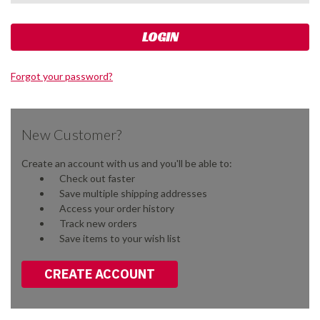
Forgot your password?
New Customer?
Create an account with us and you'll be able to:
Check out faster
Save multiple shipping addresses
Access your order history
Track new orders
Save items to your wish list
CREATE ACCOUNT