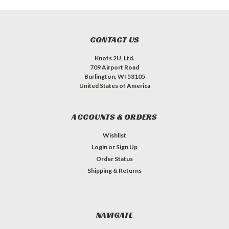
CONTACT US
Knots 2U, Ltd.
709 Airport Road
Burlington, WI 53105
United States of America
ACCOUNTS & ORDERS
Wishlist
Login
or
Sign Up
Order Status
Shipping & Returns
NAVIGATE