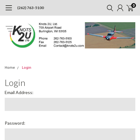
0
(262) 763-5100
Home
Login
Login
Email Address:
Password: