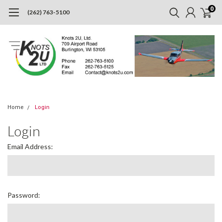
0
(262) 763-5100
Home
Login
Login
Email Address:
Password: