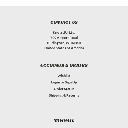
CONTACT US
Knots 2U, Ltd.
709 Airport Road
Burlington, WI 53105
United States of America
ACCOUNTS & ORDERS
Wishlist
Login
or
Sign Up
Order Status
Shipping & Returns
NAVIGATE