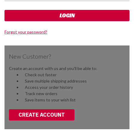
Forgot your password?
New Customer?
Create an account with us and you'll be able to:
Check out faster
Save multiple shipping addresses
Access your order history
Track new orders
Save items to your wish list
CREATE ACCOUNT