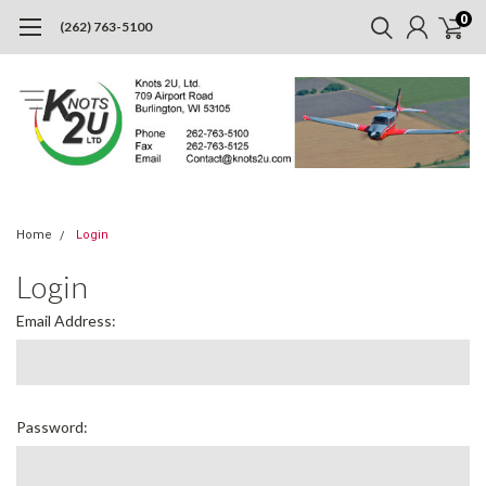
0
(262) 763-5100
Home
Login
Login
Email Address:
Password: