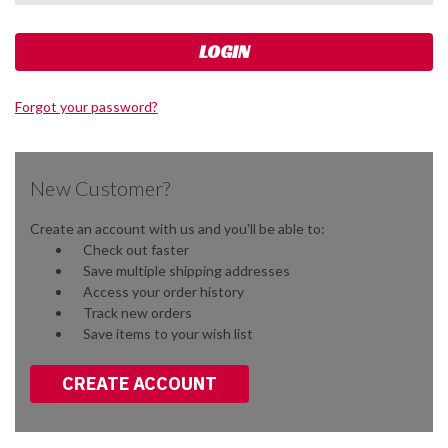
Forgot your password?
New Customer?
Create an account with us and you'll be able to:
Check out faster
Save multiple shipping addresses
Access your order history
Track new orders
Save items to your wish list
CREATE ACCOUNT