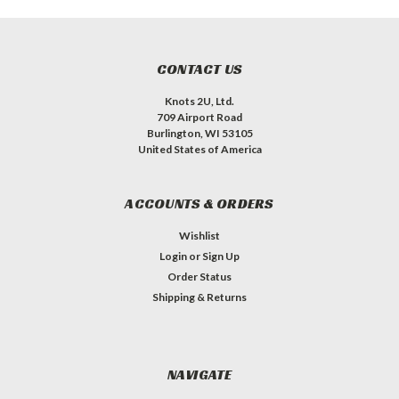
CONTACT US
Knots 2U, Ltd.
709 Airport Road
Burlington, WI 53105
United States of America
ACCOUNTS & ORDERS
Wishlist
Login
or
Sign Up
Order Status
Shipping & Returns
NAVIGATE