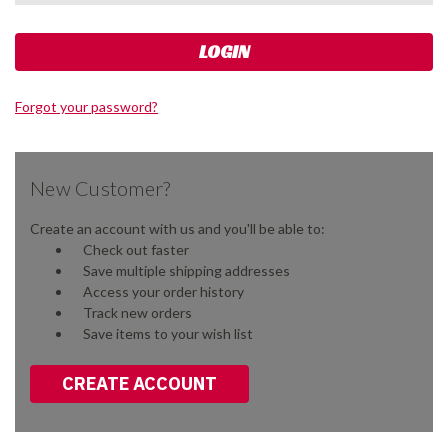
Forgot your password?
New Customer?
Create an account with us and you'll be able to:
Check out faster
Save multiple shipping addresses
Access your order history
Track new orders
Save items to your wish list
CREATE ACCOUNT