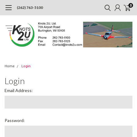
0
(262) 763-5100
Home
Login
Login
Email Address:
Password: