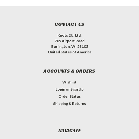
CONTACT US
Knots 2U, Ltd.
709 Airport Road
Burlington, WI 53105
United States of America
ACCOUNTS & ORDERS
Wishlist
Login
or
Sign Up
Order Status
Shipping & Returns
NAVIGATE