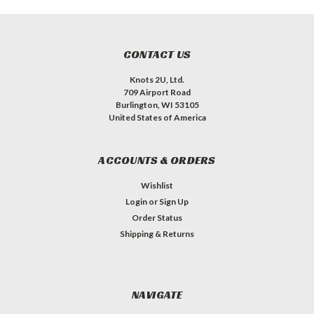
CONTACT US
Knots 2U, Ltd.
709 Airport Road
Burlington, WI 53105
United States of America
ACCOUNTS & ORDERS
Wishlist
Login
or
Sign Up
Order Status
Shipping & Returns
NAVIGATE