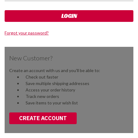
Forgot your password?
New Customer?
Create an account with us and you'll be able to:
Check out faster
Save multiple shipping addresses
Access your order history
Track new orders
Save items to your wish list
CREATE ACCOUNT