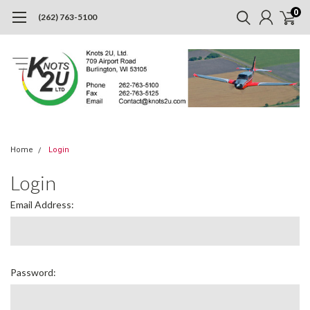
0
(262) 763-5100
Home
Login
Login
Email Address:
Password: