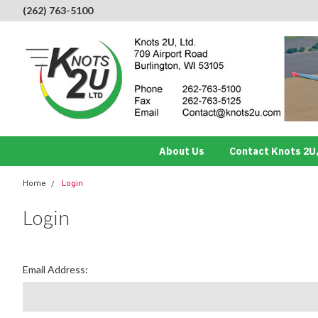
(262) 763-5100
About Us
Contact Knots 2U,
Home
Login
Login
Email Address: