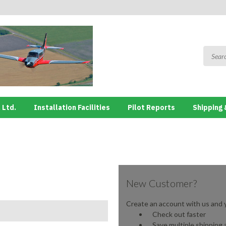
 Ltd.
Installation Facilities
Pilot Reports
Shipping 
New Customer?
Create an account with us and yo
Check out faster
Save multiple shipping