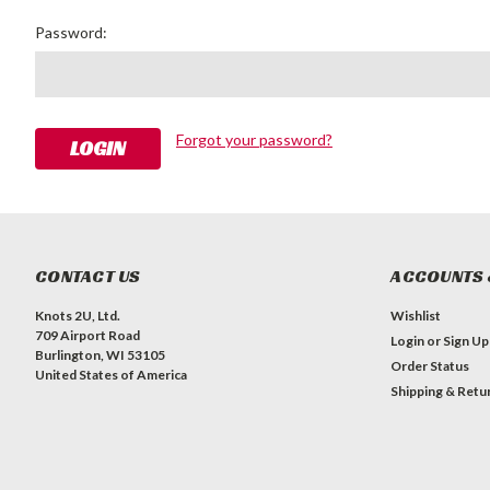
Password:
Forgot your password?
CONTACT US
ACCOUNTS 
Knots 2U, Ltd.
Wishlist
709 Airport Road
Login
or
Sign Up
Burlington, WI 53105
Order Status
United States of America
Shipping & Retu