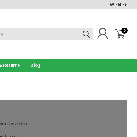
Wishlist
0
& Returns
Blog
u'll be able to:
 addresses