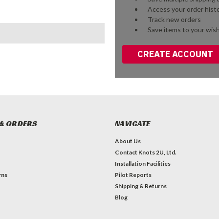
Access your order hist
Track new orders
Save items to your wish
CREATE ACCOUNT
& ORDERS
NAVIGATE
About Us
Contact Knots 2U, Ltd.
Installation Facilities
rns
Pilot Reports
Shipping & Returns
Blog