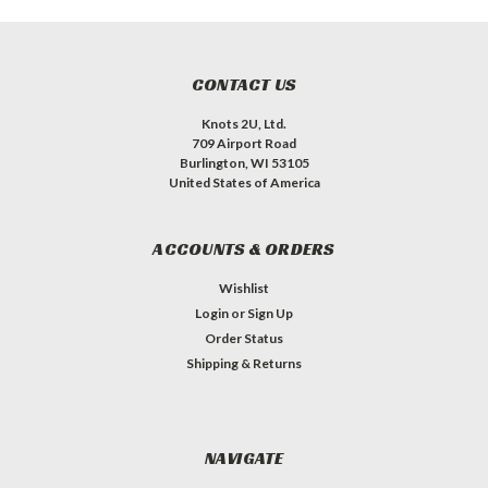
CONTACT US
Knots 2U, Ltd.
709 Airport Road
Burlington, WI 53105
United States of America
ACCOUNTS & ORDERS
Wishlist
Login
or
Sign Up
Order Status
Shipping & Returns
NAVIGATE