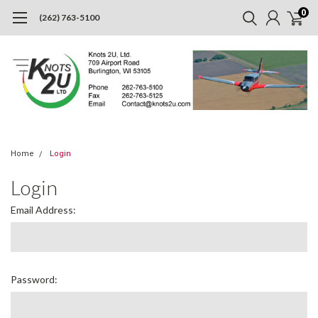
0
(262) 763-5100
Home
Login
Login
Email Address:
Password: