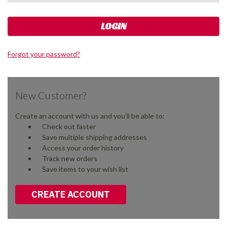
Forgot your password?
New Customer?
Create an account with us and you'll be able to:
Check out faster
Save multiple shipping addresses
Access your order history
Track new orders
Save items to your wish list
CREATE ACCOUNT