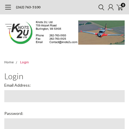
0
(262) 763-5100
Home
Login
Login
Email Address:
Password: