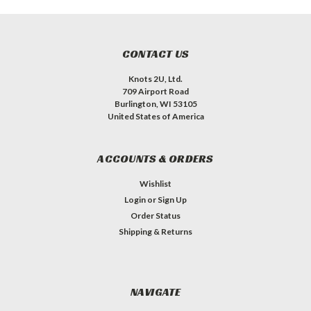
CONTACT US
Knots 2U, Ltd.
709 Airport Road
Burlington, WI 53105
United States of America
ACCOUNTS & ORDERS
Wishlist
Login
or
Sign Up
Order Status
Shipping & Returns
NAVIGATE