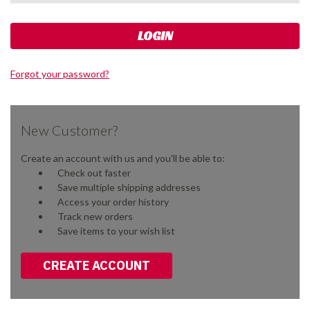
Forgot your password?
New Customer?
Create an account with us and you'll be able to:
Check out faster
Save multiple shipping addresses
Access your order history
Track new orders
Save items to your wish list
CREATE ACCOUNT