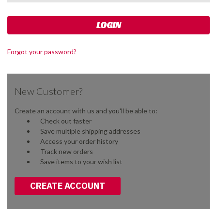
Forgot your password?
New Customer?
Create an account with us and you'll be able to:
Check out faster
Save multiple shipping addresses
Access your order history
Track new orders
Save items to your wish list
CREATE ACCOUNT