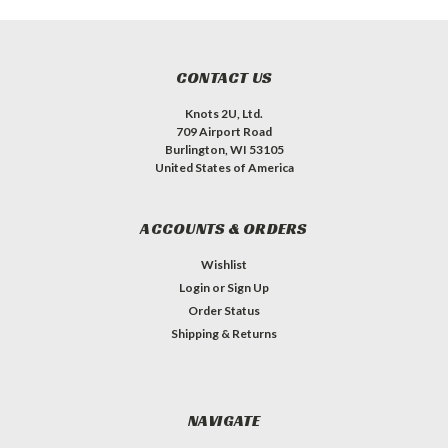
CONTACT US
Knots 2U, Ltd.
709 Airport Road
Burlington, WI 53105
United States of America
ACCOUNTS & ORDERS
Wishlist
Login
or
Sign Up
Order Status
Shipping & Returns
NAVIGATE