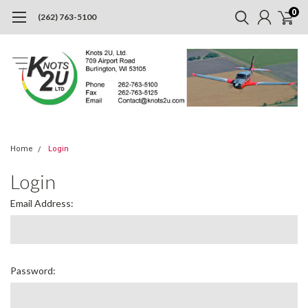
0
(262) 763-5100
Home
Login
Login
Email Address:
Password: