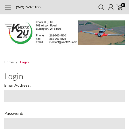
0
(262) 763-5100
Home
Login
Login
Email Address:
Password: