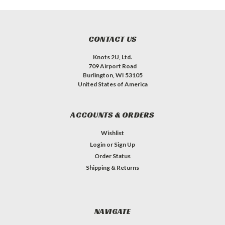
CONTACT US
Knots 2U, Ltd.
709 Airport Road
Burlington, WI 53105
United States of America
ACCOUNTS & ORDERS
Wishlist
Login
or
Sign Up
Order Status
Shipping & Returns
NAVIGATE