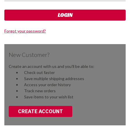
Forgot your password?
New Customer?
Create an account with us and you'll be able to:
Check out faster
Save multiple shipping addresses
Access your order history
Track new orders
Save items to your wish list
CREATE ACCOUNT