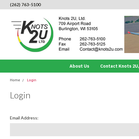
(262) 763-5100
About Us
Contact Knots 2U,
Home
Login
Login
Email Address: