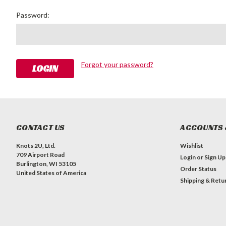
Password:
Forgot your password?
CONTACT US
ACCOUNTS 
Knots 2U, Ltd.
Wishlist
709 Airport Road
Login
or
Sign Up
Burlington, WI 53105
Order Status
United States of America
Shipping & Retu