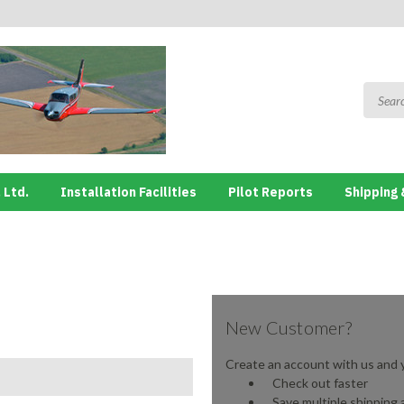
 Ltd.
Installation Facilities
Pilot Reports
Shipping 
New Customer?
Create an account with us and yo
Check out faster
Save multiple shipping