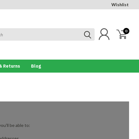
Wishlist
0
& Returns
Blog
u'll be able to:
 addresses