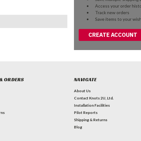
Access your order hist
Track new orders
Save items to your wish
CREATE ACCOUNT
& ORDERS
NAVIGATE
About Us
Contact Knots 2U, Ltd.
Installation Facilities
rns
Pilot Reports
Shipping & Returns
Blog