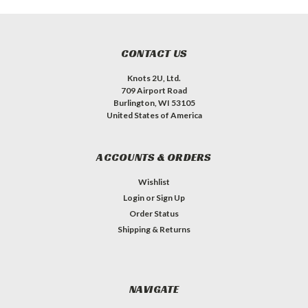
CONTACT US
Knots 2U, Ltd.
709 Airport Road
Burlington, WI 53105
United States of America
ACCOUNTS & ORDERS
Wishlist
Login
or
Sign Up
Order Status
Shipping & Returns
NAVIGATE