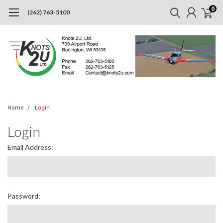
0
(262) 763-5100
Home
Login
Login
Email Address:
Password: