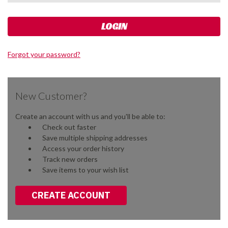
Forgot your password?
New Customer?
Create an account with us and you'll be able to:
Check out faster
Save multiple shipping addresses
Access your order history
Track new orders
Save items to your wish list
CREATE ACCOUNT