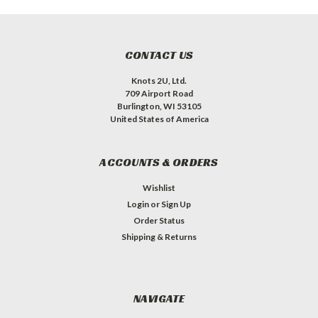
CONTACT US
Knots 2U, Ltd.
709 Airport Road
Burlington, WI 53105
United States of America
ACCOUNTS & ORDERS
Wishlist
Login
or
Sign Up
Order Status
Shipping & Returns
NAVIGATE