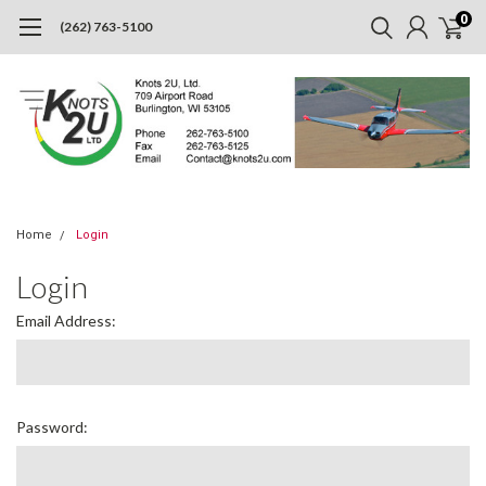
0
(262) 763-5100
Home
Login
Login
Email Address:
Password: