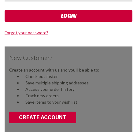
Forgot your password?
New Customer?
Create an account with us and you'll be able to:
Check out faster
Save multiple shipping addresses
Access your order history
Track new orders
Save items to your wish list
CREATE ACCOUNT