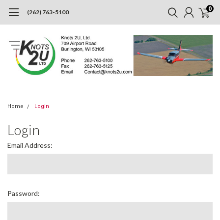
0
(262) 763-5100
Home
Login
Login
Email Address:
Password: