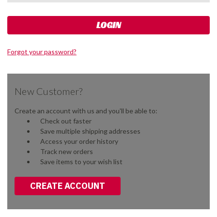
Forgot your password?
New Customer?
Create an account with us and you'll be able to:
Check out faster
Save multiple shipping addresses
Access your order history
Track new orders
Save items to your wish list
CREATE ACCOUNT