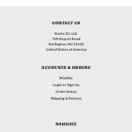
CONTACT US
Knots 2U, Ltd.
709 Airport Road
Burlington, WI 53105
United States of America
ACCOUNTS & ORDERS
Wishlist
Login
or
Sign Up
Order Status
Shipping & Returns
NAVIGATE