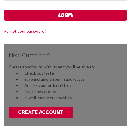
Forgot your password?
New Customer?
Create an account with us and you'll be able to:
Check out faster
Save multiple shipping addresses
Access your order history
Track new orders
Save items to your wish list
CREATE ACCOUNT