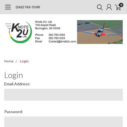
0
(262) 763-5100
Home
Login
Login
Email Address:
Password: