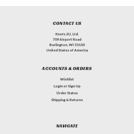
CONTACT US
Knots 2U, Ltd.
709 Airport Road
Burlington, WI 53105
United States of America
ACCOUNTS & ORDERS
Wishlist
Login
or
Sign Up
Order Status
Shipping & Returns
NAVIGATE