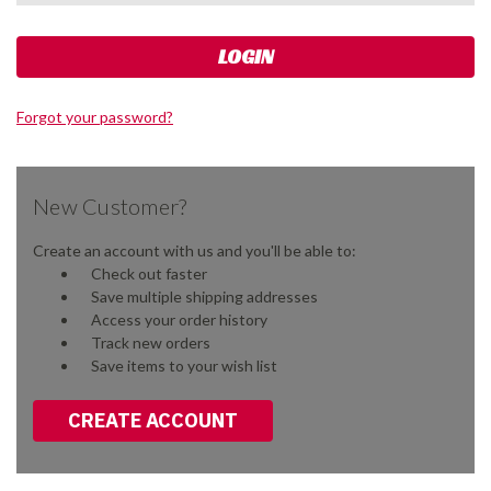
Forgot your password?
New Customer?
Create an account with us and you'll be able to:
Check out faster
Save multiple shipping addresses
Access your order history
Track new orders
Save items to your wish list
CREATE ACCOUNT