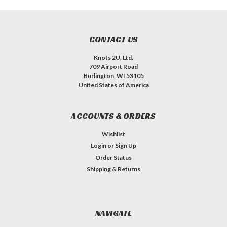
CONTACT US
Knots 2U, Ltd.
709 Airport Road
Burlington, WI 53105
United States of America
ACCOUNTS & ORDERS
Wishlist
Login
or
Sign Up
Order Status
Shipping & Returns
NAVIGATE