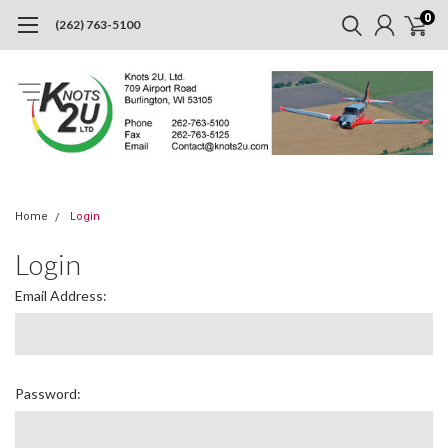
0
(262) 763-5100
Home
Login
Login
Email Address:
Password: