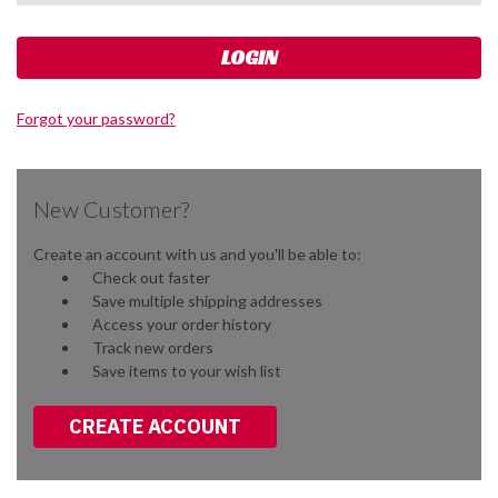
Forgot your password?
New Customer?
Create an account with us and you'll be able to:
Check out faster
Save multiple shipping addresses
Access your order history
Track new orders
Save items to your wish list
CREATE ACCOUNT