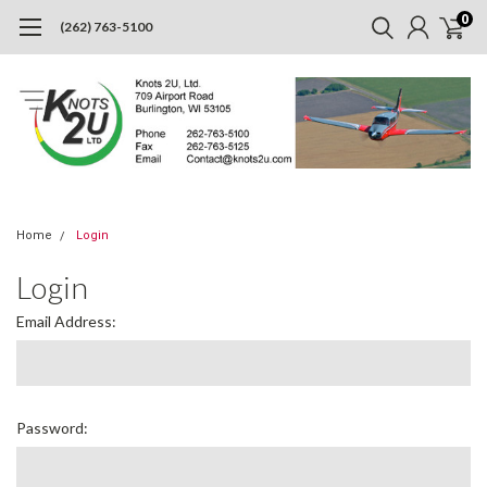
0
(262) 763-5100
Home
Login
Login
Email Address:
Password: