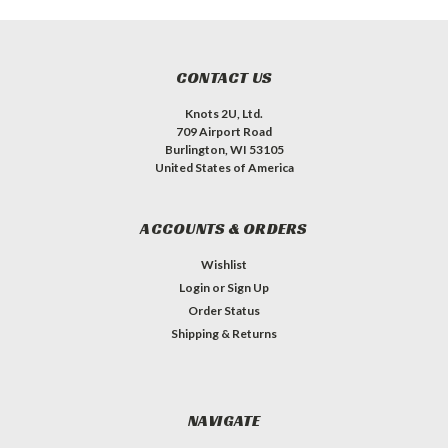
CONTACT US
Knots 2U, Ltd.
709 Airport Road
Burlington, WI 53105
United States of America
ACCOUNTS & ORDERS
Wishlist
Login
or
Sign Up
Order Status
Shipping & Returns
NAVIGATE