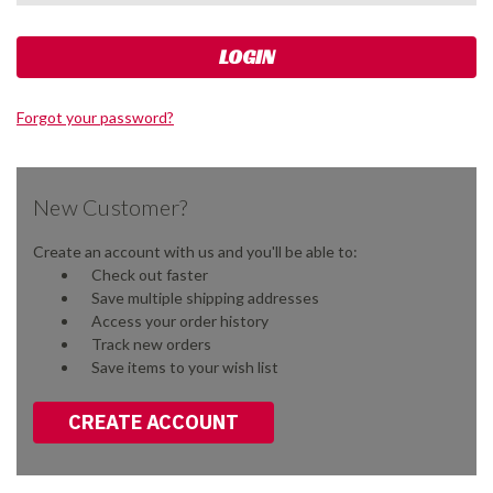
Forgot your password?
New Customer?
Create an account with us and you'll be able to:
Check out faster
Save multiple shipping addresses
Access your order history
Track new orders
Save items to your wish list
CREATE ACCOUNT