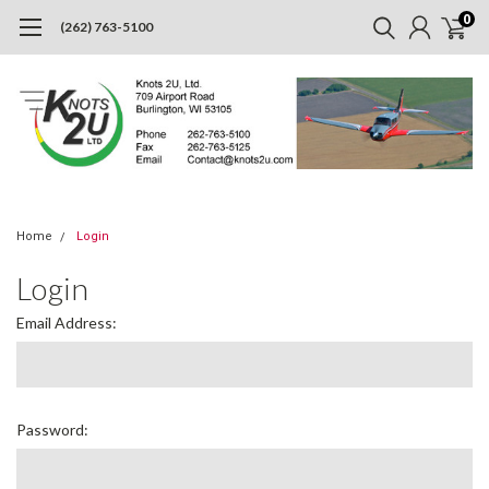
0
(262) 763-5100
Home
Login
Login
Email Address:
Password: