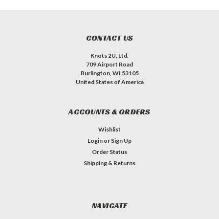
CONTACT US
Knots 2U, Ltd.
709 Airport Road
Burlington, WI 53105
United States of America
ACCOUNTS & ORDERS
Wishlist
Login
or
Sign Up
Order Status
Shipping & Returns
NAVIGATE