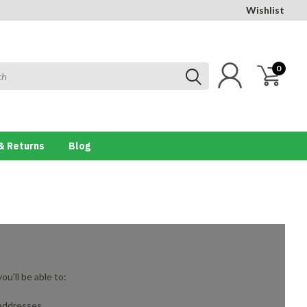
Wishlist
0
& Returns
Blog
u'll be able to:
 addresses