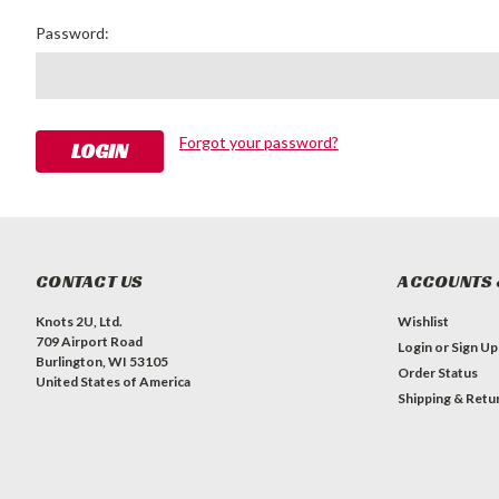
Password:
Forgot your password?
CONTACT US
ACCOUNTS 
Knots 2U, Ltd.
Wishlist
709 Airport Road
Login
or
Sign Up
Burlington, WI 53105
Order Status
United States of America
Shipping & Retu