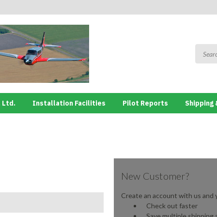
 Ltd.
Installation Facilities
Pilot Reports
Shipping 
New Customer?
Create an account with us and yo
Check out faster
Save multiple shipping