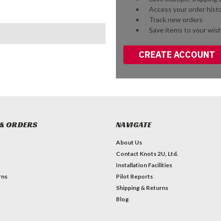
Access your order hist
Track new orders
Save items to your wish
CREATE ACCOUNT
& ORDERS
NAVIGATE
About Us
Contact Knots 2U, Ltd.
Installation Facilities
rns
Pilot Reports
Shipping & Returns
Blog