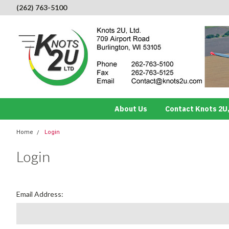
(262) 763-5100
About Us
Contact Knots 2U,
Home
Login
Login
Email Address: