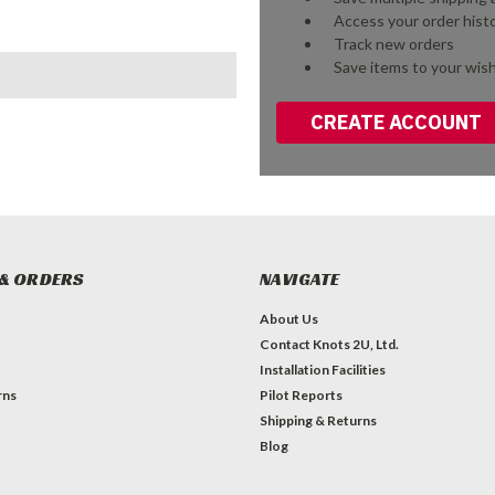
Access your order hist
Track new orders
Save items to your wish
CREATE ACCOUNT
& ORDERS
NAVIGATE
About Us
Contact Knots 2U, Ltd.
Installation Facilities
rns
Pilot Reports
Shipping & Returns
Blog