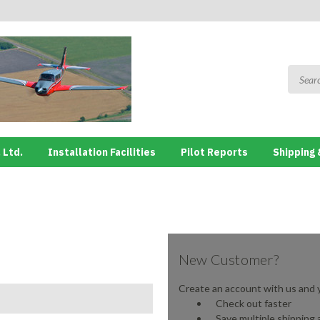
 Ltd.
Installation Facilities
Pilot Reports
Shipping 
New Customer?
Create an account with us and yo
Check out faster
Save multiple shipping