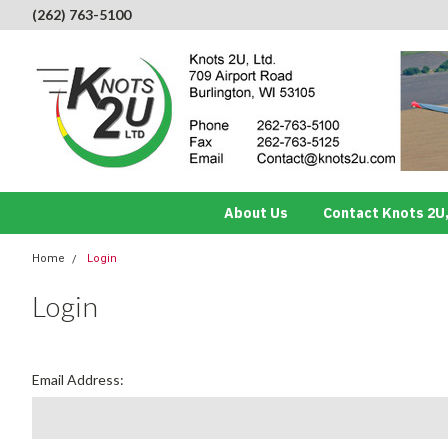
(262) 763-5100
About Us
Contact Knots 2U,
Home
Login
Login
Email Address: