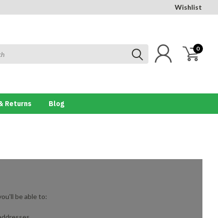
Wishlist
0
& Returns
Blog
u'll be able to:
 addresses