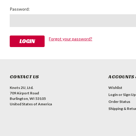
Password:
Forgot your password?
CONTACT US
ACCOUNTS 
Knots 2U, Ltd.
Wishlist
709 Airport Road
Login
or
Sign Up
Burlington, WI 53105
Order Status
United States of America
Shipping & Retu