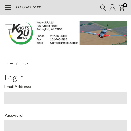
0
(262) 763-5100
Home
Login
Login
Email Address:
Password: