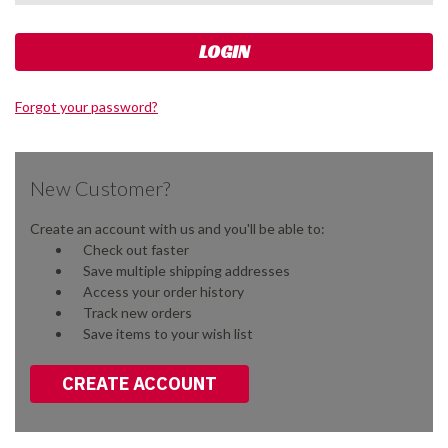
Forgot your password?
New Customer?
Create an account with us and you'll be able to:
Check out faster
Save multiple shipping addresses
Access your order history
Track new orders
Save items to your wish list
CREATE ACCOUNT