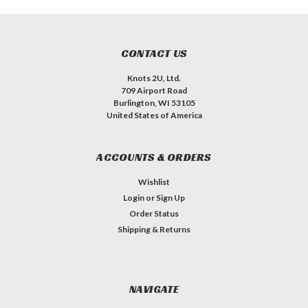
CONTACT US
Knots 2U, Ltd.
709 Airport Road
Burlington, WI 53105
United States of America
ACCOUNTS & ORDERS
Wishlist
Login
or
Sign Up
Order Status
Shipping & Returns
NAVIGATE