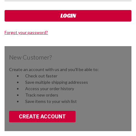
Forgot your password?
New Customer?
Create an account with us and you'll be able to:
Check out faster
Save multiple shipping addresses
Access your order history
Track new orders
Save items to your wish list
CREATE ACCOUNT