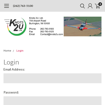
0
(262) 763-5100
Home
Login
Login
Email Address:
Password: