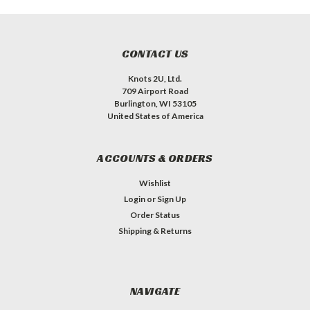
CONTACT US
Knots 2U, Ltd.
709 Airport Road
Burlington, WI 53105
United States of America
ACCOUNTS & ORDERS
Wishlist
Login
or
Sign Up
Order Status
Shipping & Returns
NAVIGATE