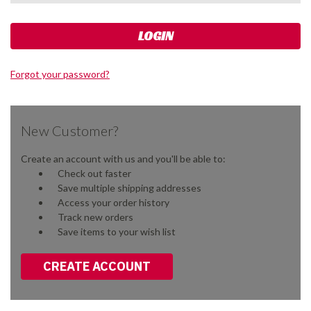
Forgot your password?
New Customer?
Create an account with us and you'll be able to:
Check out faster
Save multiple shipping addresses
Access your order history
Track new orders
Save items to your wish list
CREATE ACCOUNT