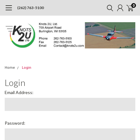
0
(262) 763-5100
Home
Login
Login
Email Address:
Password: