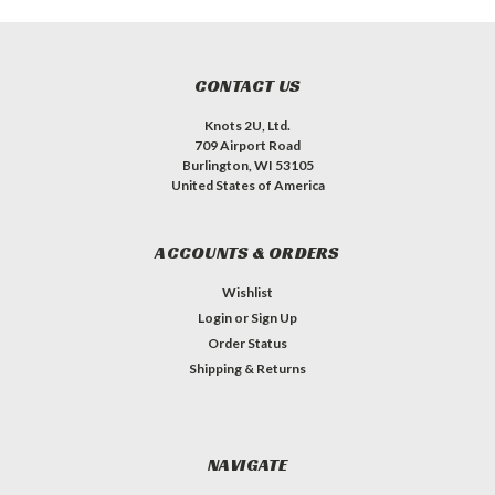
CONTACT US
Knots 2U, Ltd.
709 Airport Road
Burlington, WI 53105
United States of America
ACCOUNTS & ORDERS
Wishlist
Login
or
Sign Up
Order Status
Shipping & Returns
NAVIGATE