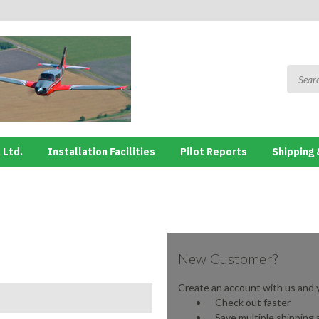
 Ltd.
Installation Facilities
Pilot Reports
Shipping 
New Customer?
Create an account with us and yo
Check out faster
Save multiple shipping