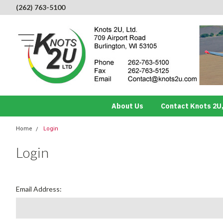
(262) 763-5100
About Us
Contact Knots 2U,
Home
Login
Login
Email Address: