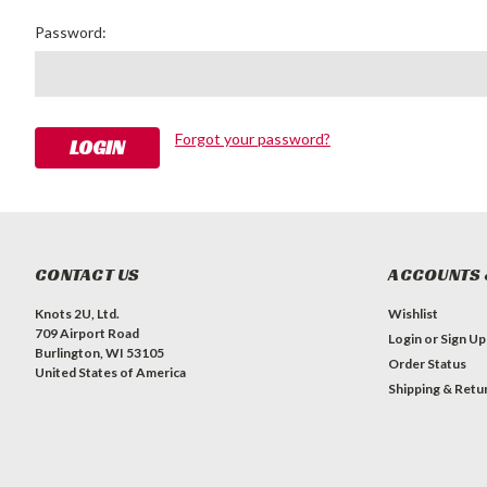
Password:
Forgot your password?
CONTACT US
ACCOUNTS 
Knots 2U, Ltd.
Wishlist
709 Airport Road
Login
or
Sign Up
Burlington, WI 53105
Order Status
United States of America
Shipping & Retu