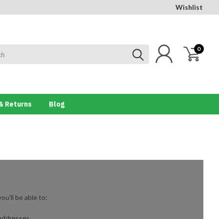
Wishlist
0
& Returns
Blog
u'll be able to:
 addresses