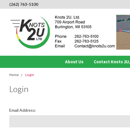
(262) 763-5100
About Us
Contact Knots 2U,
Home
Login
Login
Email Address: