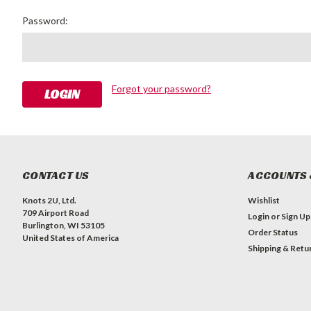
Password:
Forgot your password?
CONTACT US
ACCOUNTS 
Knots 2U, Ltd.
Wishlist
709 Airport Road
Login
or
Sign Up
Burlington, WI 53105
Order Status
United States of America
Shipping & Retu