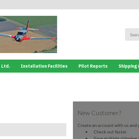
 Ltd.
Installation Facilities
Pilot Reports
Shipping 
New Customer?
Create an account with us and yo
Check out faster
Save multiple shipping