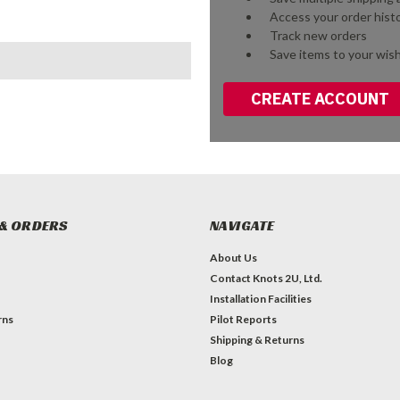
Access your order hist
Track new orders
Save items to your wish
CREATE ACCOUNT
& ORDERS
NAVIGATE
About Us
Contact Knots 2U, Ltd.
Installation Facilities
rns
Pilot Reports
Shipping & Returns
Blog