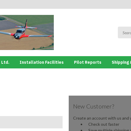
 Ltd.
Installation Facilities
Pilot Reports
Shipping 
New Customer?
Create an account with us and yo
Check out faster
Save multiple shipping