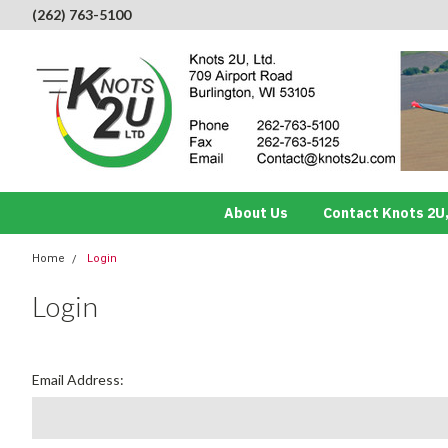
(262) 763-5100
About Us
Contact Knots 2U,
Home
Login
Login
Email Address: