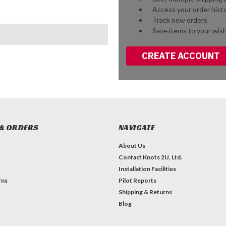
Access your order hist
Track new orders
Save items to your wish
CREATE ACCOUNT
& ORDERS
NAVIGATE
About Us
Contact Knots 2U, Ltd.
Installation Facilities
rns
Pilot Reports
Shipping & Returns
Blog