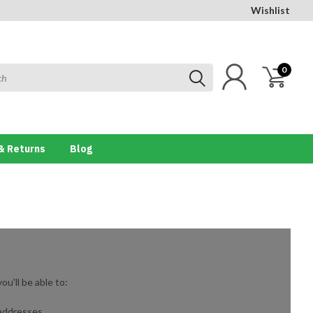
Wishlist
0
& Returns
Blog
u'll be able to:
 addresses