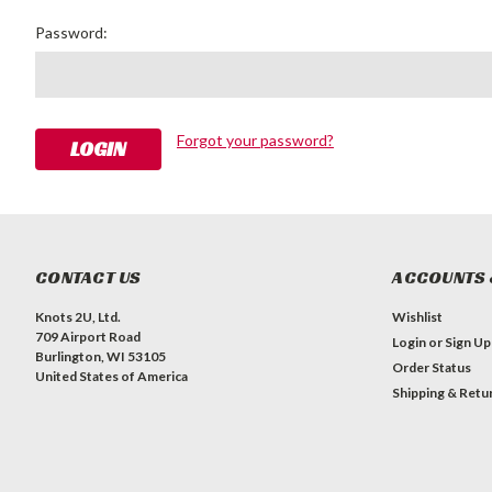
Password:
Forgot your password?
CONTACT US
ACCOUNTS 
Knots 2U, Ltd.
Wishlist
709 Airport Road
Login
or
Sign Up
Burlington, WI 53105
Order Status
United States of America
Shipping & Retu