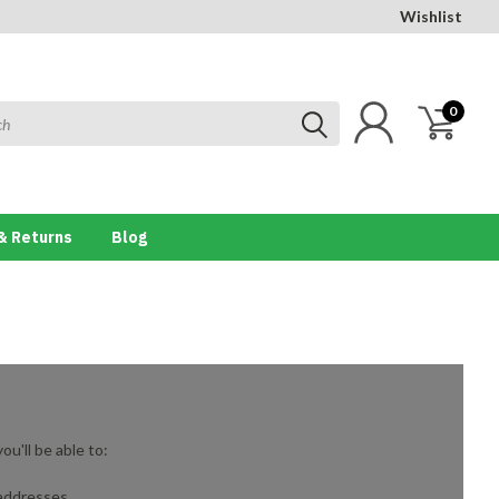
Wishlist
0
& Returns
Blog
u'll be able to:
 addresses