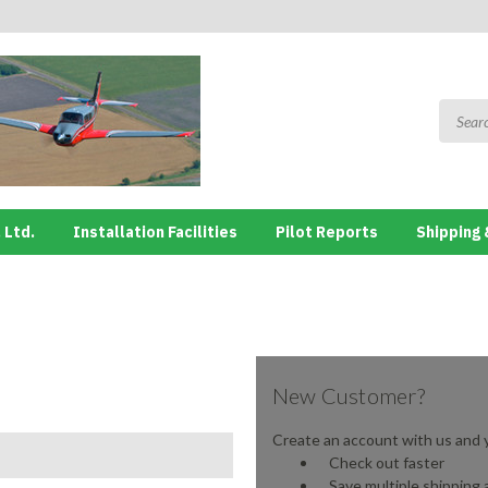
 Ltd.
Installation Facilities
Pilot Reports
Shipping 
New Customer?
Create an account with us and yo
Check out faster
Save multiple shipping