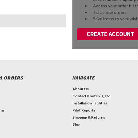
Access your order hist
Track new orders
Save items to your wish
CREATE ACCOUNT
& ORDERS
NAVIGATE
About Us
Contact Knots 2U, Ltd.
Installation Facilities
rns
Pilot Reports
Shipping & Returns
Blog