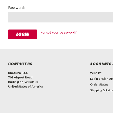
Password:
Forgot your password?
CONTACT US
ACCOUNTS 
Knots 2U, Ltd.
Wishlist
709 Airport Road
Login
or
Sign Up
Burlington, WI 53105
Order Status
United States of America
Shipping & Retu