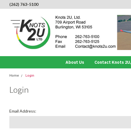
(262) 763-5100
About Us
Contact Knots 2U,
Home
Login
Login
Email Address: