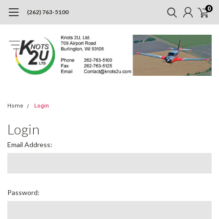
0
(262) 763-5100
Home
Login
Login
Email Address:
Password: