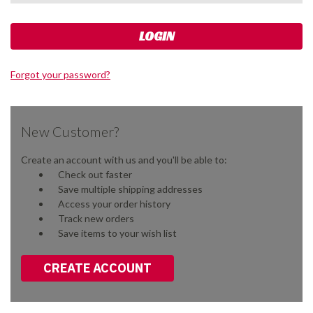
Forgot your password?
New Customer?
Create an account with us and you'll be able to:
Check out faster
Save multiple shipping addresses
Access your order history
Track new orders
Save items to your wish list
CREATE ACCOUNT