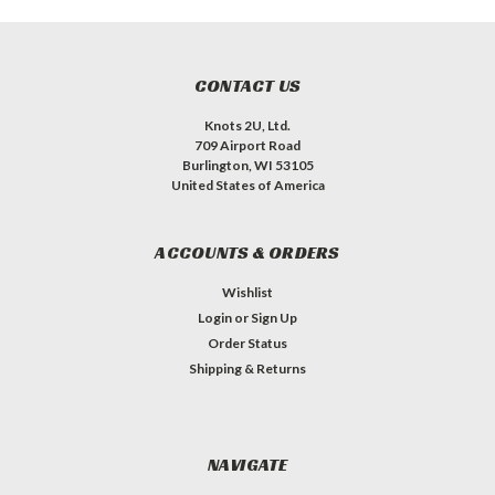
CONTACT US
Knots 2U, Ltd.
709 Airport Road
Burlington, WI 53105
United States of America
ACCOUNTS & ORDERS
Wishlist
Login
or
Sign Up
Order Status
Shipping & Returns
NAVIGATE