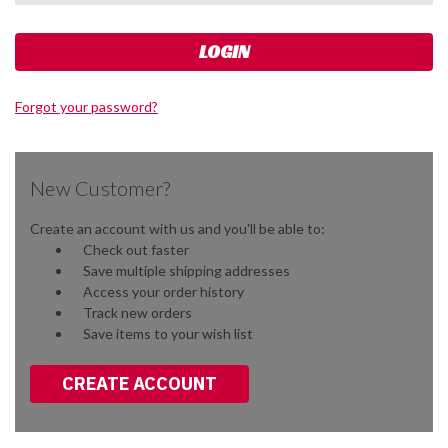
Forgot your password?
New Customer?
Create an account with us and you'll be able to:
Check out faster
Save multiple shipping addresses
Access your order history
Track new orders
Save items to your wish list
CREATE ACCOUNT