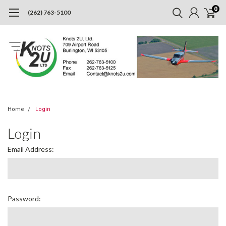
0
(262) 763-5100
Home
Login
Login
Email Address:
Password: