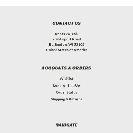
CONTACT US
Knots 2U, Ltd.
709 Airport Road
Burlington, WI 53105
United States of America
ACCOUNTS & ORDERS
Wishlist
Login
or
Sign Up
Order Status
Shipping & Returns
NAVIGATE