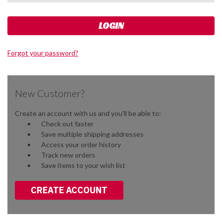
Forgot your password?
New Customer?
Create an account with us and you'll be able to:
Check out faster
Save multiple shipping addresses
Access your order history
Track new orders
Save items to your wish list
CREATE ACCOUNT