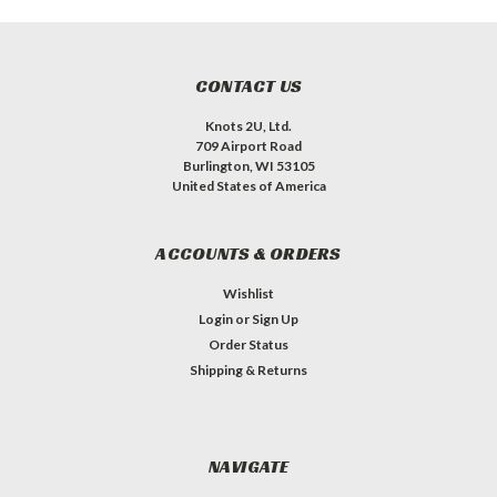
CONTACT US
Knots 2U, Ltd.
709 Airport Road
Burlington, WI 53105
United States of America
ACCOUNTS & ORDERS
Wishlist
Login
or
Sign Up
Order Status
Shipping & Returns
NAVIGATE