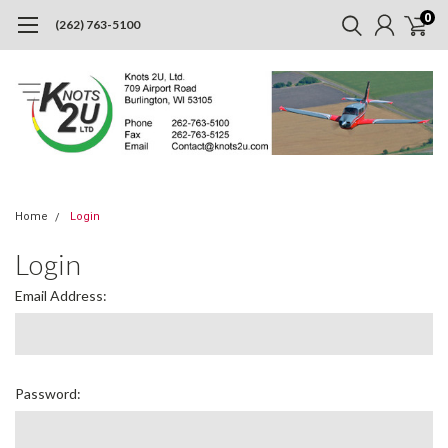
0
(262) 763-5100
Home
Login
Login
Email Address:
Password: