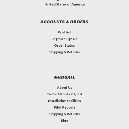
United States of America
ACCOUNTS & ORDERS
Wishlist
Login
or
Sign Up
Order Status
Shipping & Returns
NAVIGATE
About Us
Contact Knots 2U, Ltd.
Installation Facilities
Pilot Reports
Shipping & Returns
Blog