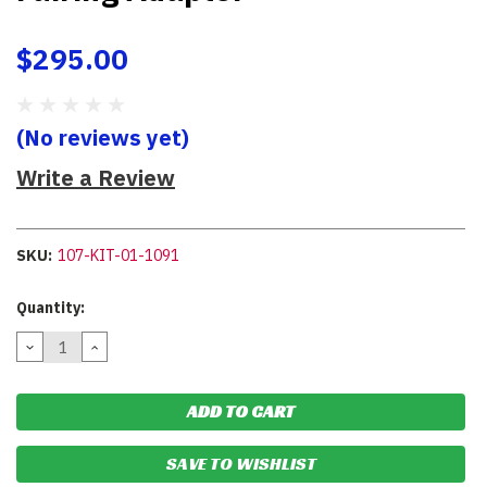
$295.00
(No reviews yet)
Write a Review
SKU:
107-KIT-01-1091
Current
Quantity:
Stock:
DECREASE
INCREASE
QUANTITY:
QUANTITY:
SAVE TO WISHLIST