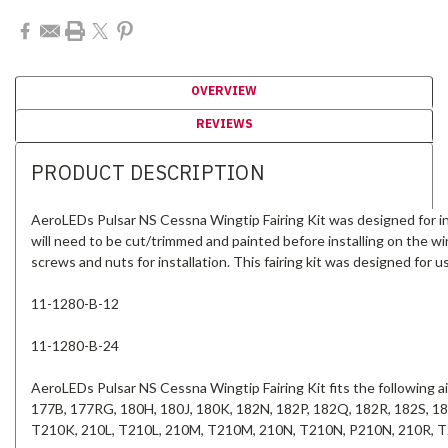
OVERVIEW
REVIEWS
PRODUCT DESCRIPTION
AeroLEDs Pulsar NS Cessna Wingtip Fairing Kit was designed for ins
will need to be cut/trimmed and painted before installing on the wing
screws and nuts for installation. This fairing kit was designed for 
11-1280-B-12
11-1280-B-24
AeroLEDs Pulsar NS Cessna Wingtip Fairing Kit fits the following 
177B, 177RG, 180H, 180J, 180K, 182N, 182P, 182Q, 182R, 182S, 
T210K, 210L, T210L, 210M, T210M, 210N, T210N, P210N, 210R, 