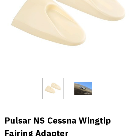
Pulsar NS Cessna Wingtip
Fairing Adapter