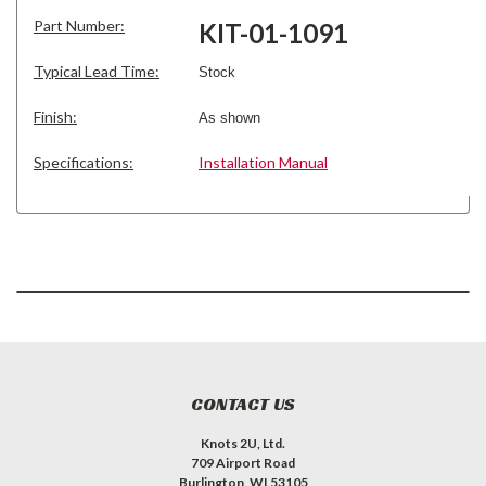
Part Number:
KIT-01-1091
Typical Lead Time:
Stock
Finish:
As shown
Specifications:
Installation Manual
CONTACT US
Knots 2U, Ltd.
709 Airport Road
Burlington, WI 53105