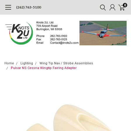
0
(262) 763-5100
Home
Lighting
Wing Tip Nav / Strobe Assemblies
Pulsar NS Cessna Wingtip Fairing Adapter