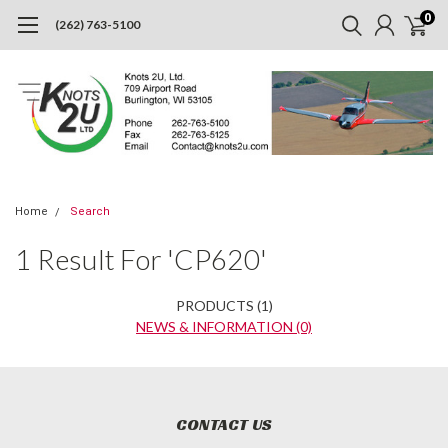
0
(262) 763-5100
Home
Search
Refine
1 Result For 'CP620'
By
No
PRODUCTS (1)
filters
NEWS & INFORMATION (0)
applied
Did
you
Show
Browse
mean:
CONTACT US
Filters
by
cp920