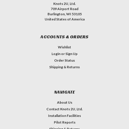
&
Refine
Knots 2U, Ltd.
709 Airport Road
Search
Burlington, WI 53105
United States of America
ACCOUNTS & ORDERS
Wishlist
Login
or
Sign Up
Sort
Order Status
By:
Shipping & Returns
NAVIGATE
About Us
Contact Knots 2U, Ltd.
Installation Facilities
Pilot Reports
Shipping & Returns