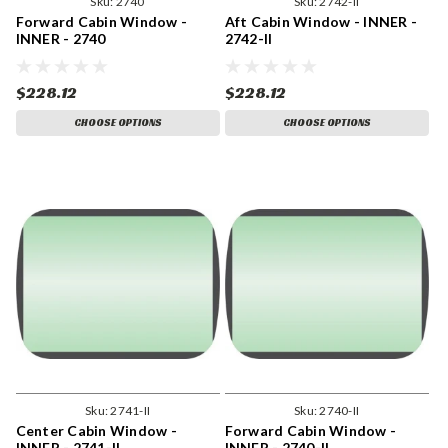
Sku:
2740
Sku:
2742-II
Forward Cabin Window -
Aft Cabin Window - INNER -
INNER - 2740
2742-II
$228.12
$228.12
CHOOSE OPTIONS
CHOOSE OPTIONS
Sku:
2741-II
Sku:
2740-II
Center Cabin Window -
Forward Cabin Window -
INNER - 2741-II
INNER - 2740-II