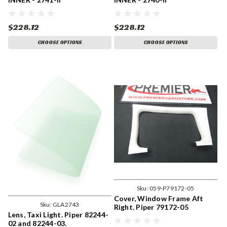
$228.12
$228.12
CHOOSE OPTIONS
CHOOSE OPTIONS
Sku:
059-P79172-05
Cover, Window Frame Aft
Sku:
GLA2743
Right. Piper 79172-05
Lens, Taxi Light. Piper 82244-
02 and 82244-03.