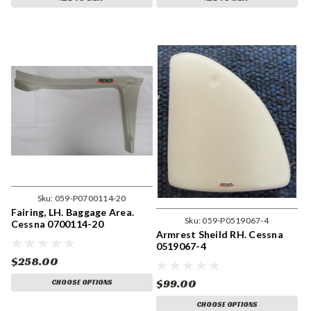
Sku:
059-P0700114-20
Fairing, LH. Baggage Area.
Sku:
059-P0519067-4
Cessna 0700114-20
Armrest Sheild RH. Cessna
0519067-4
$258.00
$99.00
CHOOSE OPTIONS
CHOOSE OPTIONS