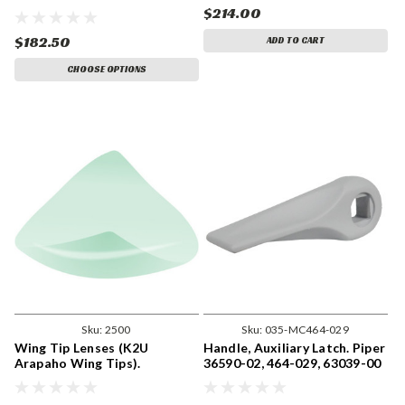
$214.00
$182.50
ADD TO CART
CHOOSE OPTIONS
Sku:
2500
Sku:
035-MC464-029
Wing Tip Lenses (K2U
Handle, Auxiliary Latch. Piper
Arapaho Wing Tips).
36590-02, 464-029, 63039-00