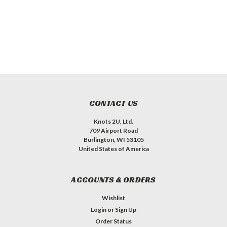
CONTACT US
Knots 2U, Ltd.
709 Airport Road
Burlington, WI 53105
United States of America
ACCOUNTS & ORDERS
Wishlist
Login
or
Sign Up
Order Status