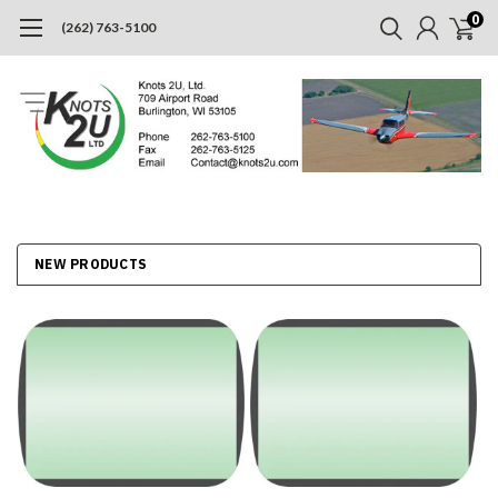
0
(262) 763-5100
NEW PRODUCTS