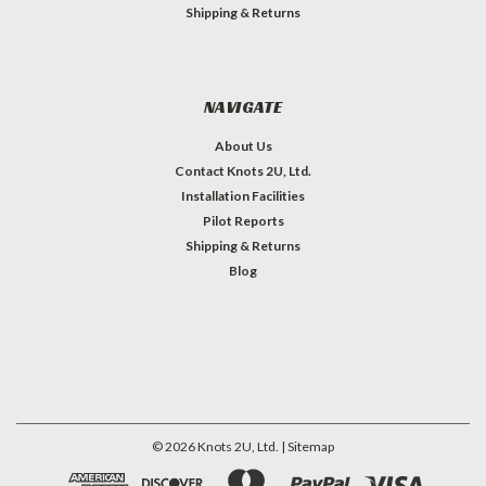
Shipping & Returns
NAVIGATE
About Us
Contact Knots 2U, Ltd.
Installation Facilities
Pilot Reports
Shipping & Returns
Blog
©
2026
Knots 2U, Ltd.
| Sitemap