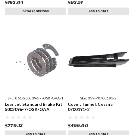
$192.04
$93.51
CHOOSE OPTIONS
ADD TO CART
Sku:
061-5003096-7-OSK-OAA-1
Sku:
059-P0700191-2
Lear Jet Standard Brake Kit
Cover, Tunnel. Cessna
5003096-7-OSK-OAA
0700191-2
$770.13
$499.00
ADD TO CART
ADD TO CART