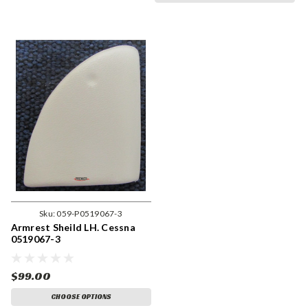
Sku:
059-P0519067-3
Armrest Sheild LH. Cessna
0519067-3
$99.00
CHOOSE OPTIONS