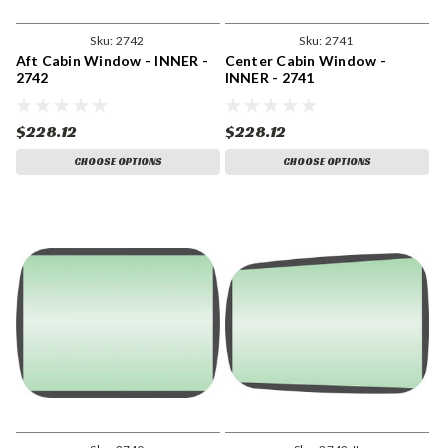
Sku:
2742
Sku:
2741
Aft Cabin Window - INNER -
Center Cabin Window -
2742
INNER - 2741
$228.12
$228.12
CHOOSE OPTIONS
CHOOSE OPTIONS