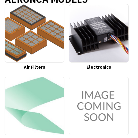
Air Filters
Electronics