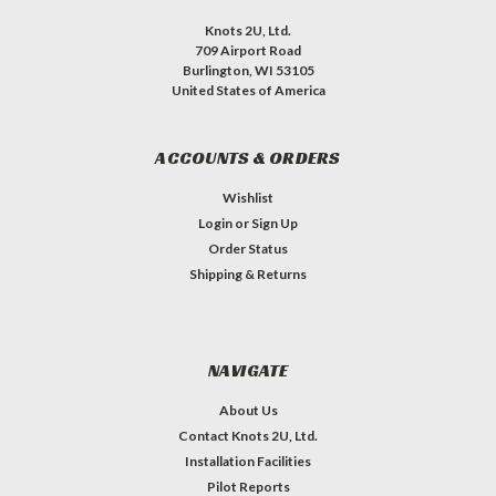
Knots 2U, Ltd.
709 Airport Road
Burlington, WI 53105
United States of America
ACCOUNTS & ORDERS
Wishlist
Login
or
Sign Up
Order Status
Shipping & Returns
NAVIGATE
About Us
Contact Knots 2U, Ltd.
Installation Facilities
Pilot Reports