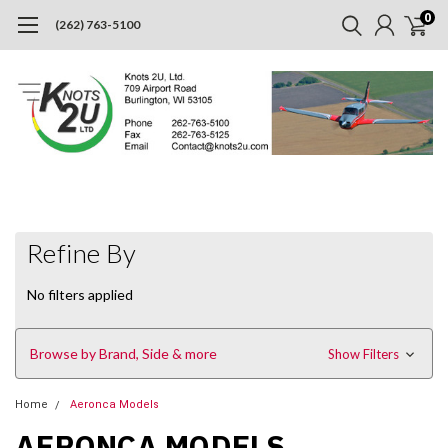
0
(262) 763-5100
Refine By
No filters applied
Browse by Brand, Side & more
Show Filters
Home
Aeronca Models
AERONCA MODELS