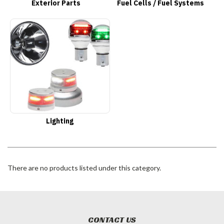
Exterior Parts
Fuel Cells / Fuel Systems
Lighting
There are no products listed under this category.
CONTACT US