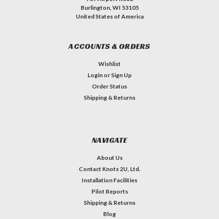
Burlington, WI 53105
United States of America
ACCOUNTS & ORDERS
Wishlist
Login
or
Sign Up
Order Status
Shipping & Returns
NAVIGATE
About Us
Contact Knots 2U, Ltd.
Installation Facilities
Pilot Reports
Shipping & Returns
Blog