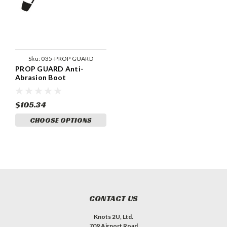
Sku:
035-PROP GUARD
PROP GUARD Anti-
Abrasion Boot
$105.34
CHOOSE OPTIONS
CONTACT US
Knots 2U, Ltd.
709 Airport Road