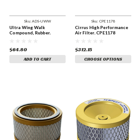
Sku:
ADS-UWW
Sku:
CPE1178
Ultra Wing Walk
Cirrus High Performance
Compound, Rubber.
Air Filter. CPE1178
ADSUWW
$64.80
$312.15
ADD TO CART
CHOOSE OPTIONS