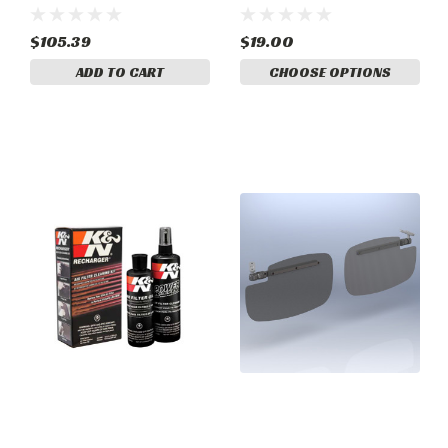
$105.39
$19.00
ADD TO CART
CHOOSE OPTIONS