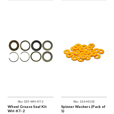
Sku:
035-WH-KT-2
Sku:
126-M102
Wheel Grease Seal Kit
Spinner Washers (Pack of
WH-KT-2
5)