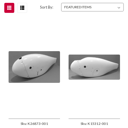
Sort By:
Sku:
K26873-001
Sku:
K15312-001