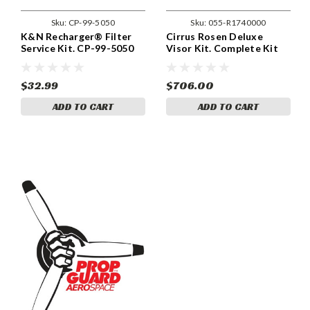
Sku:
CP-99-5050
Sku:
055-R1740000
K&N Recharger® Filter
Cirrus Rosen Deluxe
Service Kit. CP-99-5050
Visor Kit. Complete Kit
SR20 / SR22. (055-
R1740000)
$32.99
$706.00
ADD TO CART
ADD TO CART