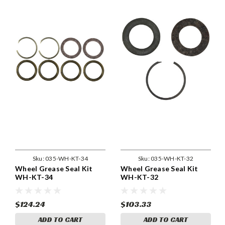
Sku:
035-WH-KT-34
Sku:
035-WH-KT-32
Wheel Grease Seal Kit
Wheel Grease Seal Kit
WH-KT-34
WH-KT-32
$124.24
$103.33
ADD TO CART
ADD TO CART