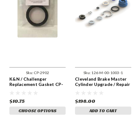
Sku:
CP-2902
Sku:
126-M-00-1003-1
K&N / Challenger
Cleveland Brake Master
Replacement Gasket CP-
Cylinder Upgrade / Repair
2902
Kit.
$10.75
$198.00
CHOOSE OPTIONS
ADD TO CART