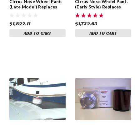
Cirrus Nose Wheel Pant.
Cirrus Nose Wheel Pant.
(Late Model) Replaces
(Early Style) Replaces
Cirrus Part 17473-001
Cirrus Part 15312-002,
and 26168-001
15312-001, 15310-001
$1,822.11
$1,732.63
ADD TO CART
ADD TO CART