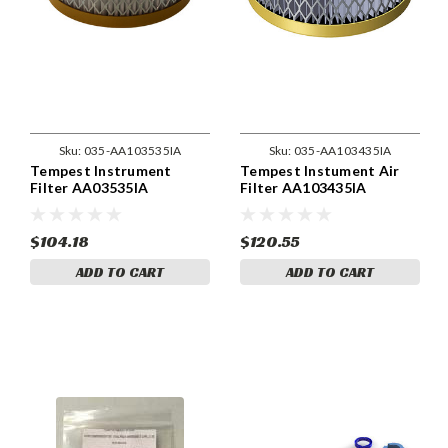
Sku:
035-AA103535IA
Sku:
035-AA103435IA
Tempest Instrument
Tempest Instument Air
Filter AA03535IA
Filter AA103435IA
$104.18
$120.55
ADD TO CART
ADD TO CART