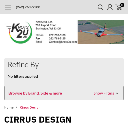
0
(262) 763-5100
Refine By
No filters applied
Browse by Brand, Side & more
Show Filters
Home
Cirrus Design
CIRRUS DESIGN