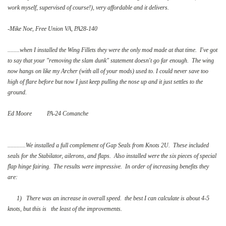
work myself, supervised of course!), very affordable and it delivers.
-Mike Noe, Free Union VA, PA28-140
........when I installed the Wing Fillets they were the only mod made at that time. I've got
to say that your "removing the slam dunk" statement doesn't go far enough. The wing
now hangs on like my Archer (with all of your mods) used to. I could never save too
high of flare before but now I just keep pulling the nose up and it just settles to the
ground.
Ed Moore PA-24 Comanche
............We installed a full complement of Gap Seals from Knots 2U. These included
seals for the Stabilator, ailerons, and flaps. Also installed were the six pieces of special
flap hinge fairing. The results were impressive. In order of increasing benefits they
are:
1) There was an increase in overall speed. the best I can calculate is about 4-5
knots, but this is the least of the improvements.