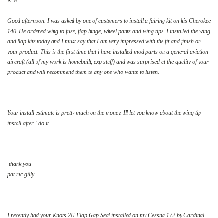
K.W.
Good afternoon. I was asked by one of customers to install a fairing kit on his Cherokee
140. He ordered wing to fuse, flap hinge, wheel pants and wing tips. I installed the wing
and flap kits today and I must say that I am very impressed with the fit and finish on
your product. This is the first time that i have installed mod parts on a general aviation
aircraft (all of my work is homebuilt, exp stuff) and was surprised at the quality of your
product and will recommend them to any one who wants to listen.
Your install estimate is pretty much on the money. Ill let you know about the wing tip
install after I do it.
thank you
pat mc gilly
I
recently had your Knots 2U Flap Gap Seal installed on my Cessna 172 by Cardinal