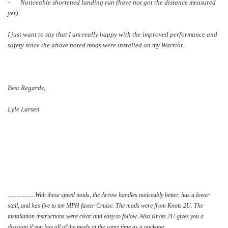
- Noticeable shortened landing run (have not got the distance measured
yet).
I just want to say that I am really happy with the improved performance and
safety since the above noted mods were installed on my Warrior.
Best Regards,
Lyle Larsen
..................With these speed mods, the Arrow handles noticeably better, has a lower
stall, and has five to ten MPH faster Cruise. The mods were from Knots 2U. The
installation instructions were clear and easy to follow. Also Knots 2U gives you a
discount if you buy all of the mods at the same time as a package.