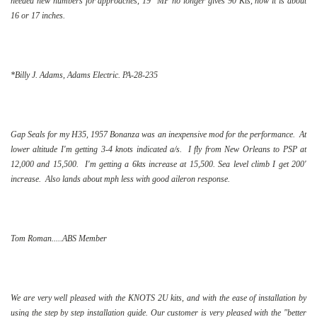
needed new numbers for approaches, 19" MP no longer gives 90 Kts, now it is about
16 or 17 inches.
*Billy J. Adams, Adams Electric. PA-28-235
Gap Seals for my H35, 1957 Bonanza was an inexpensive mod for the performance. At
lower altitude I'm getting 3-4 knots indicated a/s. I fly from New Orleans to PSP at
12,000 and 15,500. I'm getting a 6kts increase at 15,500. Sea level climb I get 200'
increase. Also lands about mph less with good aileron response.
Tom Roman.....ABS Member
We are very well pleased with the KNOTS 2U kits, and with the ease of installation by
using the step by step installation guide. Our customer is very pleased with the "better