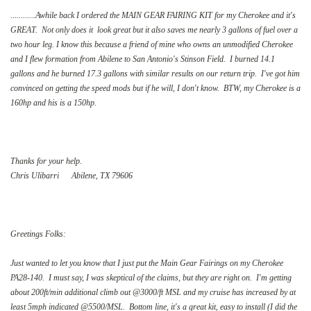
............Awhile back I ordered the MAIN GEAR FAIRING KIT for my Cherokee and it's
GREAT. Not only does it look great but it also saves me nearly 3 gallons of fuel over a
two hour leg. I know this because a friend of mine who owns an unmodified Cherokee
and I flew formation from Abilene to San Antonio's Stinson Field. I burned 14.1
gallons and he burned 17.3 gallons with similar results on our return trip. I've got him
convinced on getting the speed mods but if he will, I don't know. BTW, my Cherokee is a
160hp and his is a 150hp.
Thanks for your help.
Chris Ulibarri Abilene, TX 79606
Greetings Folks:
Just wanted to let you know that I just put the Main Gear Fairings on my Cherokee
PA28-140. I must say, I was skeptical of the claims, but they are right on. I'm getting
about 200ft/min additional climb out @3000/ft MSL and my cruise has increased by at
least 5mph indicated @5500/MSL. Bottom line, it's a great kit, easy to install (I did the