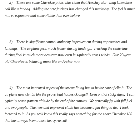
2) There are some Cherokee pilots who claim that Hershey-Bar wing Cherokees
roll like a fat dog. Adding the new fairings has changed this markedly. The feel is much
more responsive and controllable than ever before.
3) There is significant control authority improvement during approaches and
landings. The airplane feels much firmer during landings. Tracking the centerline
during final is much more accurate now even in squirrelly cross winds. Our 29-year
old Cherokee is behaving more like an Archer now.
4) The most improved aspect of the streamlining has to be the rate of climb. The
airplane now climbs like the proverbial homesick angel! Even on hot sticky days, I can
typically reach pattern altitude by the end of the runway. We generally fly with full fuel
and two people. The new and improved climb has become a fun thing to do; I look
forward to it. As you well know this really says something for the short Cherokee 180
that has always been a nose heavy rascal!