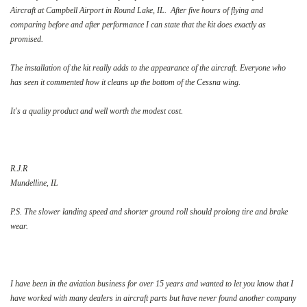
Aircraft at Campbell Airport in Round Lake, IL. After five hours of flying and
comparing before and after performance I can state that the kit does exactly as
promised.
The installation of the kit really adds to the appearance of the aircraft. Everyone who
has seen it commented how it cleans up the bottom of the Cessna wing.
It's a quality product and well worth the modest cost.
R.J.R
Mundelline, IL
P.S. The slower landing speed and shorter ground roll should prolong tire and brake
wear.
I have been in the aviation business for over 15 years and wanted to let you know that I
have worked with many dealers in aircraft parts but have never found another company