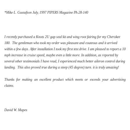
*Mike L. Gustafson July, 1997 PIPERS Magazine PA-28-140
I recently purchased a Knots 2U gap seal kit and wing root fairing for my Cherokee
180. The gentleman who took my order was pleasant and couteous and it arrived
within a few days. After installation I took my first test drive. I am pleased to report a 10
mph increase in cruise speed, maybe even a little more. In addition, as reported by
several other testimonials I have read, I experienced much better aileron control during
landing. This also proved true during a steep (45 degree) turn. it is truly amazing!
Thanks for making an excellent product which meets or exceeds your advertising
claims.
David W. Mapes