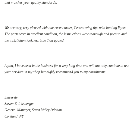
that matches your quality standards.
We are very, very pleased with our recent order, Cessna wing tips with landing lights.
The parts were in excellent condition, the instructions were thorough and precise and
the installation took less time than quoted.
Again, I have been in the business for a very long time and will not only continue to use
your services in my shop but highly recommend you to my constituents.
Sincerely
Steven E. Lissberger
General Manager, Seven Valley Aviation
Cortland, NY