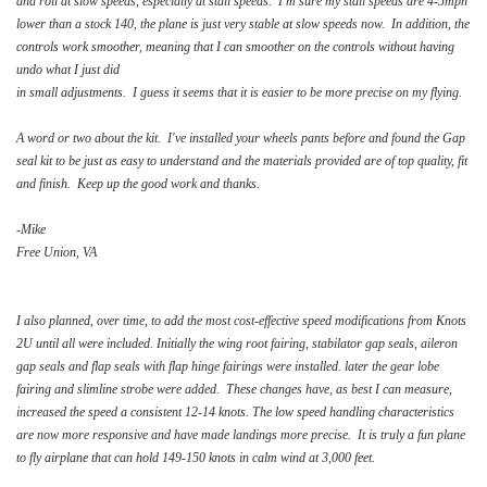
and roll at slow speeds, especially at stall speeds. I'm sure my stall speeds are 4-5mph
lower than a stock 140, the plane is just very stable at slow speeds now. In addition, the
controls work smoother, meaning that I can smoother on the controls without having
undo what I just did
in small adjustments. I guess it seems that it is easier to be more precise on my flying.
A word or two about the kit. I've installed your wheels pants before and found the Gap
seal kit to be just as easy to understand and the materials provided are of top quality, fit
and finish. Keep up the good work and thanks.
-Mike
Free Union, VA
I also planned, over time, to add the most cost-effective speed modifications from Knots
2U until all were included. Initially the wing root fairing, stabilator gap seals, aileron
gap seals and flap seals with flap hinge fairings were installed. later the gear lobe
fairing and slimline strobe were added. These changes have, as best I can measure,
increased the speed a consistent 12-14 knots. The low speed handling characteristics
are now more responsive and have made landings more precise. It is truly a fun plane
to fly airplane that can hold 149-150 knots in calm wind at 3,000 feet.