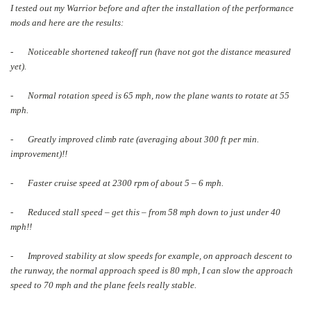
I tested out my Warrior before and after the installation of the performance
mods and here are the results:
- Noticeable shortened takeoff run (have not got the distance measured
yet).
- Normal rotation speed is 65 mph, now the plane wants to rotate at 55
mph.
- Greatly improved climb rate (averaging about 300 ft per min.
improvement)!!
- Faster cruise speed at 2300 rpm of about 5 – 6 mph.
- Reduced stall speed – get this – from 58 mph down to just under 40
mph!!
- Improved stability at slow speeds for example, on approach descent to
the runway, the normal approach speed is 80 mph, I can slow the approach
speed to 70 mph and the plane feels really stable.