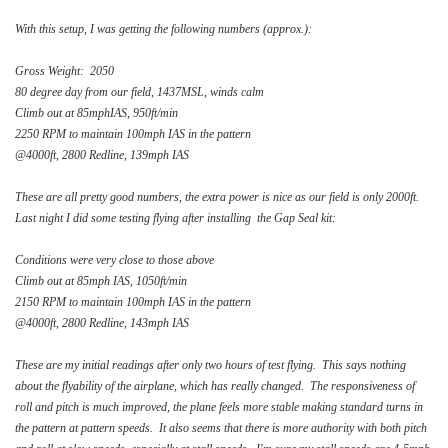
With this setup, I was getting the following numbers (approx.):
Gross Weight: 2050
80 degree day from our field, 1437MSL, winds calm
Climb out at 85mphIAS, 950ft/min
2250 RPM to maintain 100mph IAS in the pattern
@4000ft, 2800 Redline, 139mph IAS
These are all pretty good numbers, the extra power is nice as our field is only 2000ft.
Last night I did some testing flying after installing the Gap Seal kit:
Conditions were very close to those above
Climb out at 85mph IAS, 1050ft/min
2150 RPM to maintain 100mph IAS in the pattern
@4000ft, 2800 Redline, 143mph IAS
These are my initial readings after only two hours of test flying. This says nothing
about the flyability of the airplane, which has really changed. The responsiveness of
roll and pitch is much improved, the plane feels more stable making standard turns in
the pattern at pattern speeds. It also seems that there is more authority with both pitch