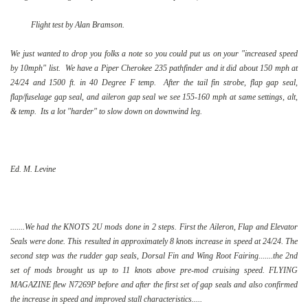
Flight test by Alan Bramson.
We just wanted to drop you folks a note so you could put us on your "increased speed
by 10mph" list. We have a Piper Cherokee 235 pathfinder and it did about 150 mph at
24/24 and 1500 ft. in 40 Degree F temp. After the tail fin strobe, flap gap seal,
flap/fuselage gap seal, and aileron gap seal we see 155-160 mph at same settings, alt,
& temp. Its a lot "harder" to slow down on downwind leg.
Ed. M. Levine
.......We had the KNOTS 2U mods done in 2 steps. First the Aileron, Flap and Elevator
Seals were done. This resulted in approximately 8 knots increase in speed at 24/24. The
second step was the rudder gap seals, Dorsal Fin and Wing Root Fairing.......the 2nd
set of mods brought us up to 11 knots above pre-mod cruising speed. FLYING
MAGAZINE flew N7269P before and after the first set of gap seals and also confirmed
the increase in speed and improved stall characteristics.....