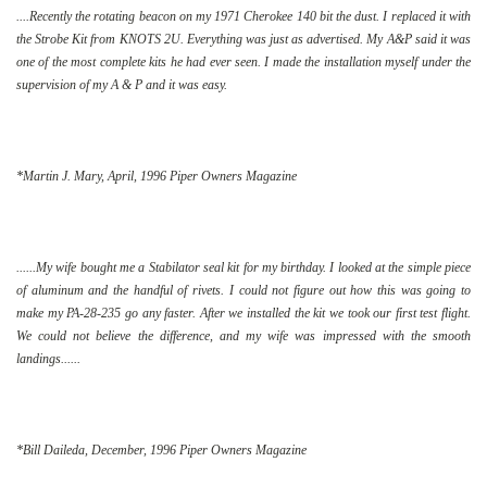
....Recently the rotating beacon on my 1971 Cherokee 140 bit the dust. I replaced it with
the Strobe Kit from KNOTS 2U. Everything was just as advertised. My A&P said it was
one of the most complete kits he had ever seen. I made the installation myself under the
supervision of my A & P and it was easy.
*Martin J. Mary, April, 1996 Piper Owners Magazine
......My wife bought me a Stabilator seal kit for my birthday. I looked at the simple piece
of aluminum and the handful of rivets. I could not figure out how this was going to
make my PA-28-235 go any faster. After we installed the kit we took our first test flight.
We could not believe the difference, and my wife was impressed with the smooth
landings......
*Bill Daileda, December, 1996 Piper Owners Magazine