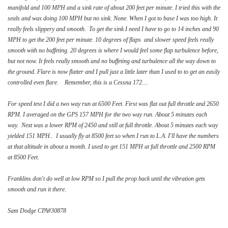
manifold and 100 MPH and a sink rate of about 200 feet per minute. I tried this with the
seals and was doing 100 MPH but no sink. None. When I got to base I was too high. It
really feels slippery and smooth. To get the sink I need I have to go to 14 inches and 90
MPH to get the 200 feet per minute. 10 degrees of flaps and slower speed feels really
smooth with no buffeting. 20 degrees is where I would feel some flap turbulence before,
but not now. It feels really smooth and no buffeting and turbulence all the way down to
the ground. Flare is now flatter and I pull just a little later than I used to to get an easily
controlled even flare. Remember, this is a Cessna 172....
For speed test I did a two way run at 6500 Feet. First was flat out full throttle and 2650
RPM. I averaged on the GPS 157 MPH for the two way run. About 5 minutes each
way. Next was a lower RPM of 2450 and still at full throttle. About 5 minutes each way
yielded 151 MPH.. I usually fly at 8500 feet so when I run to L.A. I'll have the numbers
at that altitude in about a month. I used to get 151 MPH at full throttle and 2500 RPM
at 8500 Feet.
Franklins don't do well at low RPM so I pull the prop back until the vibration gets
smooth and run it there.
Sam Dodge CPA#30878