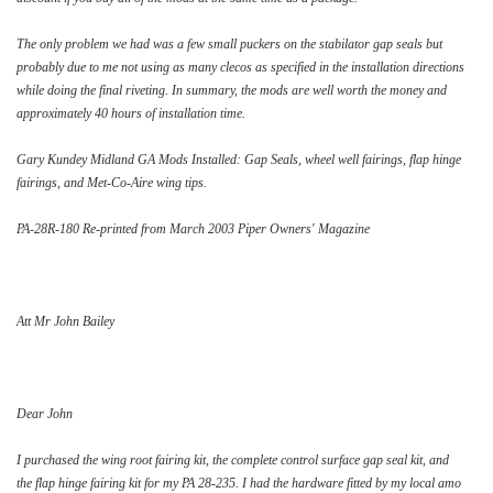
The only problem we had was a few small puckers on the stabilator gap seals but
probably due to me not using as many clecos as specified in the installation directions
while doing the final riveting. In summary, the mods are well worth the money and
approximately 40 hours of installation time.
Gary Kundey Midland GA Mods Installed: Gap Seals, wheel well fairings, flap hinge
fairings, and Met-Co-Aire wing tips.
PA-28R-180 Re-printed from March 2003 Piper Owners' Magazine
Att Mr John Bailey
Dear John
I purchased the wing root fairing kit, the complete control surface gap seal kit, and
the flap hinge fairing kit for my PA 28-235. I had the hardware fitted by my local amo