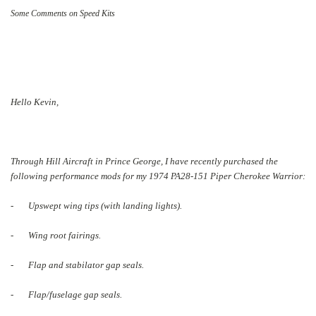
Some Comments on Speed Kits
Hello Kevin,
Through Hill Aircraft in Prince George, I have recently purchased the
following performance mods for my 1974 PA28-151 Piper Cherokee Warrior:
- Upswept wing tips (with landing lights).
- Wing root fairings.
- Flap and stabilator gap seals.
- Flap/fuselage gap seals.