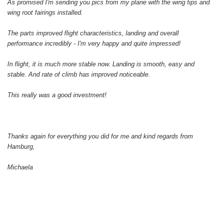
As promised I'm sending you pics from my plane with the wing tips and
wing root fairings installed.
The parts improved flight characteristics, landing and overall
performance incredibly - I'm very happy and quite impressed!
In flight, it is much more stable now. Landing is smooth, easy and
stable. And rate of climb has improved noticeable.
This really was a good investment!
Thanks again for everything you did for me and kind regards from
Hamburg,
Michaela