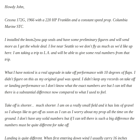
Howdy John,
Cessna 172G, 1966 with a 220 HP Franklin and a constant speed prop. Columbia
Marine STC.
I installed the knots2you gap seals and have some preliminary figures and will send
more as I get the whole deal. I live near Seattle so we don't fly as much as we'd like up
here. I am taking a trip to L.A. and will be able to give some real numbers from that
trip.
What I have noticed is a real upgrade in take off performance with 10 degrees of flaps. I
didn't figure on this as my original goal was speed. I didn't keep any records on take off
or landing performance so I don't know what the exact numbers are but I can tell that
there is a substantial difference now compared to what I used to feel.
Take off is shorter... much shorter. I am on a really small field and it has lots of gravel
so I always like to get off as soon as I can as I worry about my prop all the time on the
ground. I don't have any solid numbers but if I can tell there is such a big difference the
numbers must be quite different for take off.
Landing is quite different. When first entering down wind I usually carry 16 inches