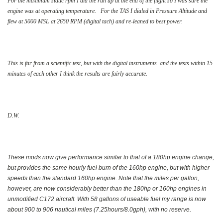
For the maximum static rpm I did the run up at the end of the flight so I was sure the
engine was at operating temperature. For the TAS I dialed in Pressure Altitude and
flew at 5000 MSL at 2650 RPM (digital tach) and re-leaned to best power.
This is far from a scientific test, but with the digital instruments and the tests within 15
minutes of each other I think the results are fairly accurate.
D.W.
These mods now give performance similar to that of a 180hp engine change,
but provides the same hourly fuel burn of the 160hp engine, but with higher
speeds than the standard 160hp engine. Note that the miles per gallon,
however, are now considerably better than the 180hp or 160hp engines in
unmodified C172 aircraft. With 58 gallons of useable fuel my range is now
about 900 to 906 nautical miles (7.25hours/8.0gph), with no reserve.