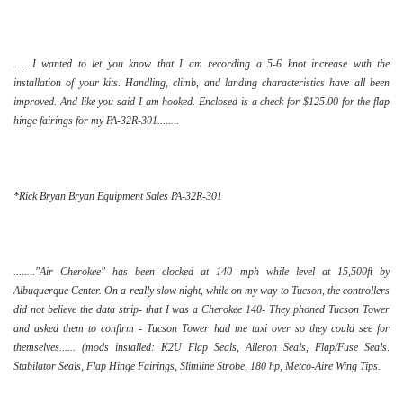
.......I wanted to let you know that I am recording a 5-6 knot increase with the
installation of your kits. Handling, climb, and landing characteristics have all been
improved. And like you said I am hooked. Enclosed is a check for $125.00 for the flap
hinge fairings for my PA-32R-301........
*Rick Bryan Bryan Equipment Sales PA-32R-301
........"Air Cherokee" has been clocked at 140 mph while level at 15,500ft by
Albuquerque Center. On a really slow night, while on my way to Tucson, the controllers
did not believe the data strip- that I was a Cherokee 140- They phoned Tucson Tower
and asked them to confirm - Tucson Tower had me taxi over so they could see for
themselves...... (mods installed: K2U Flap Seals, Aileron Seals, Flap/Fuse Seals.
Stabilator Seals, Flap Hinge Fairings, Slimline Strobe, 180 hp, Metco-Aire Wing Tips.