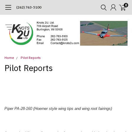
0
(262) 763-5100
Home
Pilot Reports
Pilot Reports
Piper PA-28-160 (Hoerner style wing tips and wing root fairings)