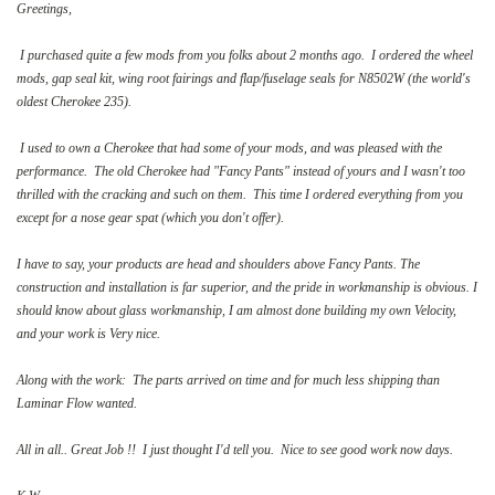
Greetings,
I purchased quite a few mods from you folks about 2 months ago. I ordered the wheel
mods, gap seal kit, wing root fairings and flap/fuselage seals for N8502W (the world's
oldest Cherokee 235).
I used to own a Cherokee that had some of your mods, and was pleased with the
performance. The old Cherokee had "Fancy Pants" instead of yours and I wasn't too
thrilled with the cracking and such on them. This time I ordered everything from you
except for a nose gear spat (which you don't offer).
I have to say, your products are head and shoulders above Fancy Pants. The
construction and installation is far superior, and the pride in workmanship is obvious. I
should know about glass workmanship, I am almost done building my own Velocity,
and your work is Very nice.
Along with the work: The parts arrived on time and for much less shipping than
Laminar Flow wanted.
All in all.. Great Job !! I just thought I'd tell you. Nice to see good work now days.