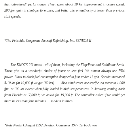
than advertised" performance. They report about 10 kts improvement in cruise speed,
200 fpm gain in climb performance, and better aileron authority at lower than previous
stall speeds.
*Tim Fritschle. Corporate Aircraft Refinishing, Inc. SENECA II
.......The KNOTS 2U mods - all of them, including the Flap/Fuse and Stabilator Seals.
These give us a wonderful choice of faster or less fuel. We almost always use 75%
power. Block to block fuel consumption dropped to just under 11 gph. Speeds increased
5-10 kts (at 19,000 ft we get 182 kts)....... Also climb rates are terrific, no sweat to 1,000
fpm at 100 kts except when fully loaded in high temperatures. In January, coming back
from Florida at 17,000 ft, we asked for 19,000 ft. The controller asked if we could get
there in less than four minutes......made it in three!
*Nate Newkirk August 1992, Aviation Consumer 1977 Turbo Arrow