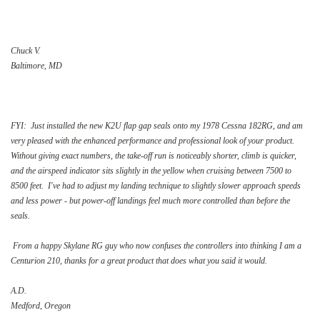
Chuck V.
Baltimore, MD
FYI: Just installed the new K2U flap gap seals onto my 1978 Cessna 182RG, and am
very pleased with the enhanced performance and professional look of your product.
Without giving exact numbers, the take-off run is noticeably shorter, climb is quicker,
and the airspeed indicator sits slightly in the yellow when cruising between 7500 to
8500 feet. I've had to adjust my landing technique to slightly slower approach speeds
and less power - but power-off landings feel much more controlled than before the
seals.
From a happy Skylane RG guy who now confuses the controllers into thinking I am a
Centurion 210, thanks for a great product that does what you said it would.
A.D.
Medford, Oregon