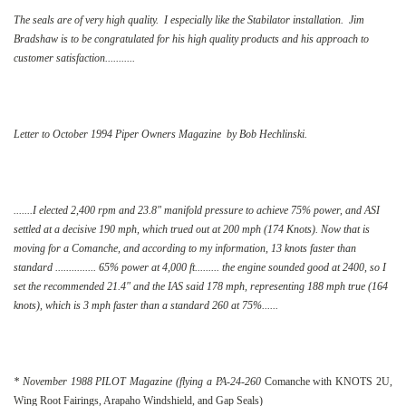
The seals are of very high quality. I especially like the Stabilator installation. Jim
Bradshaw is to be congratulated for his high quality products and his approach to
customer satisfaction...........
Letter to October 1994 Piper Owners Magazine by Bob Hechlinski.
.......I elected 2,400 rpm and 23.8" manifold pressure to achieve 75% power, and ASI
settled at a decisive 190 mph, which trued out at 200 mph (174 Knots). Now that is
moving for a Comanche, and according to my information, 13 knots faster than
standard ............... 65% power at 4,000 ft......... the engine sounded good at 2400, so I
set the recommended 21.4" and the IAS said 178 mph, representing 188 mph true (164
knots), which is 3 mph faster than a standard 260 at 75%......
* November 1988 PILOT Magazine (flying a PA-24-260
Comanche with KNOTS 2U,
Wing Root Fairings, Arapaho Windshield, and Gap Seals)