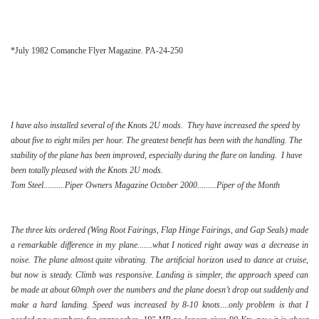
*July 1982 Comanche Flyer Magazine. PA-24-250
I have also installed several of the Knots 2U mods. They have increased the speed by
about five to eight miles per hour. The greatest benefit has been with the handling. The
stability of the plane has been improved, especially during the flare on landing. I have
been totally pleased with the Knots 2U mods.
Tom Steel..........Piper Owners Magazine October 2000.........Piper of the Month
The three kits ordered (Wing Root Fairings, Flap Hinge Fairings, and Gap Seals) made
a remarkable difference in my plane.......what I noticed right away was a decrease in
noise. The plane almost quite vibrating. The artificial horizon used to dance at cruise,
but now is steady. Climb was responsive. Landing is simpler, the approach speed can
be made at about 60mph over the numbers and the plane doesn’t drop out suddenly and
make a hard landing. Speed was increased by 8-10 knots....only problem is that I