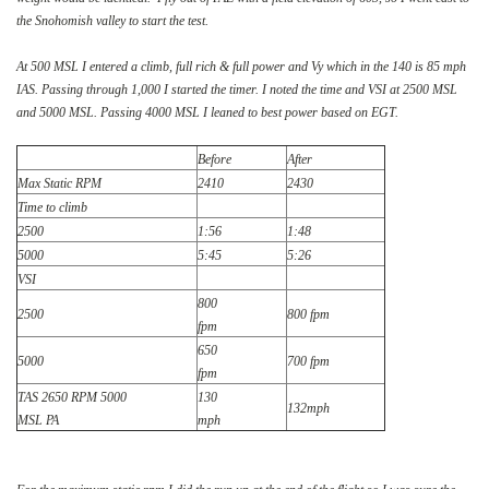
the Snohomish valley to start the test.
At 500 MSL I entered a climb, full rich & full power and Vy which in the 140 is 85 mph
IAS. Passing through 1,000 I started the timer. I noted the time and VSI at 2500 MSL
and 5000 MSL. Passing 4000 MSL I leaned to best power based on EGT.
Before
After
Max Static RPM
2410
2430
Time to climb
2500
1:56
1:48
5000
5:45
5:26
VSI
800
2500
800 fpm
fpm
650
5000
700 fpm
fpm
TAS 2650 RPM 5000
130
132mph
MSL PA
mph