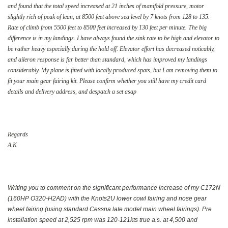
and found that the total speed increased at 21 inches of manifold pressure, motor
slightly rich of peak of lean, at 8500 feet above sea level by 7 knots from 128 to 135.
Rate of climb from 5500 feet to 8500 feet increased by 130 feet per minute. The big
difference is in my landings. I have always found the sink rate to be high and elevator to
be rather heavy especially during the hold off. Elevator effort has decreased noticably,
and aileron response is far better than standard, which has improved my landings
considerably. My plane is fitted with locally produced spats, but I am removing them to
fit your main gear fairing kit. Please confirm whether you still have my credit card
details and delivery address, and despatch a set asap
Regards
A.K
Writing you to comment on the significant performance increase of my C172N
(160HP O320-H2AD) with the Knots2U lower cowl fairing and nose gear
wheel fairing (using standard Cessna late model main wheel fairings). Pre
installation speed at 2,525 rpm was 120-121kts true a.s. at 4,500 and