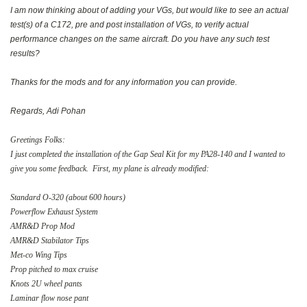
I am now thinking about of adding your VGs, but would like to see an actual
test(s) of a C172, pre and post installation of VGs, to verify actual
performance changes on the same aircraft. Do you have any such test
results?
Thanks for the mods and for any information you can provide.
Regards, Adi Pohan
Greetings Folks:
I just completed the installation of the Gap Seal Kit for my PA28-140 and I wanted to
give you some feedback. First, my plane is already modified:
Standard O-320 (about 600 hours)
Powerflow Exhaust System
AMR&D Prop Mod
AMR&D Stabilator Tips
Met-co Wing Tips
Prop pitched to max cruise
Knots 2U wheel pants
Laminar flow nose pant