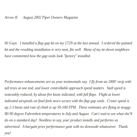
Arrow II August 2002 Piper Owners Magazine
Hi Guys: I installed a flap gap kit on my 172N at the last annual. I ordered the painted
kit and the resulting installation is very neat, fits well. Many of my tie-down neighbors
have commented how the gap seals look "factory" installed.
Performance enhancements are as your testimonials say. I fly from an 1800' strip with
tall trees at one end, and lower controllable approach speed matters. Stall speed is
noticeably reduced, by about five knots indicated, with full flaps. Flight at lower
indicated airspeeds on final feels more secure with the flap gap seals. Cruise speed is
up 2-3 knots and rate of climb is up 50-100 FPM. These estimates are flying in muggy
80-90 degree Fahrenheit temperatures in July and August. Can't wait to see what she'll
do on a standard day! Needless to say, your product installs and performs as
advertised. A bargain price performance gain with no downside whatsoever. Thank
you!