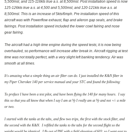
5,500msl, and 115-116kts true a.s. at 8,500msl. Post installation speed is now
125-126kts true a.s. at 4,500 and 5,500msl, and 120-121kts true a.s. at
8,500msl. This is an increase of 5kts/6mph. Pre installation speed of this
aircraft was with Powerflow exhaust, flap and aileron gap seals, and brake
fairings. Post installation speed included the lower cowl fairing and nose
gear fairing.
The aircraft had a high time engine during the speed tests; it is now being
overhauled, so performance will increase after break in. Aircraft rigging at test
time was not totally perfect, with a very slight left banking tendency. Air was
smooth at all times.
It's amazing what a simple thing an air filter can do. I just installed the K&N filter in
my Piper Cherokee 140 per service manual and your STC and found the following:
To preface I have been a test pilot, and have been flying the 140 for many hours. I say
this so that you all know that when I say I am at Vy I really am at Vy and not +/- a mile
or two.
I started with the tanks at the tabs, and flew two trips, the first with the stock filter, and
the second with the K&N. I refilled the tanks to the tabs for the second flight so the
weight would be identical. I fly out of PAE with a field elevation of 603, so I went east to