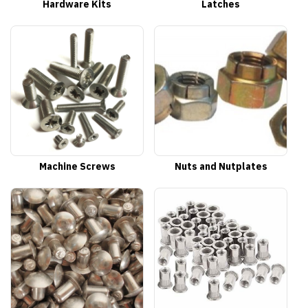
Hardware Kits
Latches
Machine Screws
Nuts and Nutplates