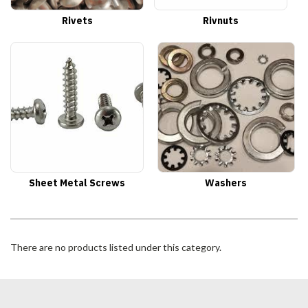
Rivets
Rivnuts
Sheet Metal Screws
Washers
There are no products listed under this category.