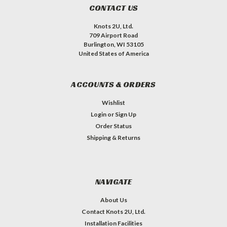
CONTACT US
Knots 2U, Ltd.
709 Airport Road
Burlington, WI 53105
United States of America
ACCOUNTS & ORDERS
Wishlist
Login
or
Sign Up
Order Status
Shipping & Returns
NAVIGATE
About Us
Contact Knots 2U, Ltd.
Installation Facilities