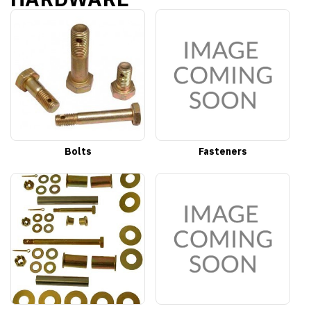
Bolts
Fasteners