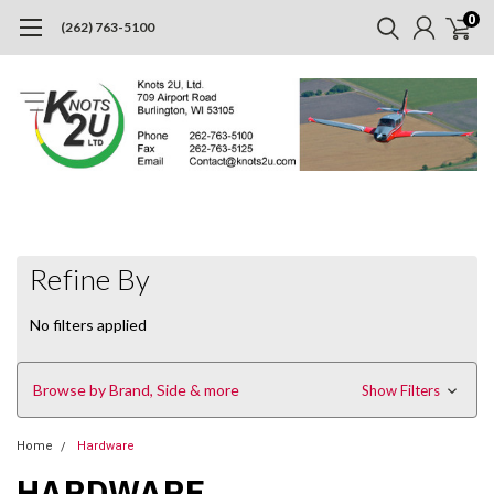
0
(262) 763-5100
Refine By
No filters applied
Browse by Brand, Side & more
Show Filters
Home
Hardware
HARDWARE