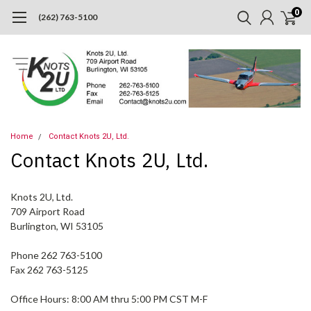
0
(262) 763-5100
Home
Contact Knots 2U, Ltd.
Contact Knots 2U, Ltd.
Knots 2U, Ltd.
709 Airport Road
Burlington, WI 53105
Phone 262 763-5100
Fax 262 763-5125
Office Hours: 8:00 AM thru 5:00 PM CST M-F