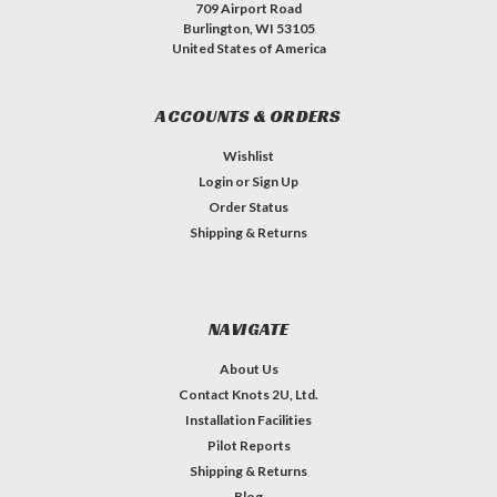
709 Airport Road
Burlington, WI 53105
United States of America
ACCOUNTS & ORDERS
Wishlist
Login
or
Sign Up
Order Status
Shipping & Returns
NAVIGATE
About Us
Contact Knots 2U, Ltd.
Installation Facilities
Pilot Reports
Shipping & Returns
Blog