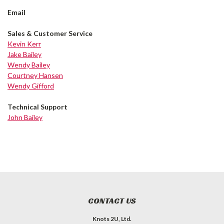
Email
Sales & Customer Service
Kevin Kerr
Jake Bailey
Wendy Bailey
Courtney Hansen
Wendy Gifford
Technical Support
John Bailey
CONTACT US
Knots 2U, Ltd.