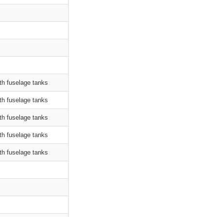
th fuselage tanks
th fuselage tanks
th fuselage tanks
th fuselage tanks
th fuselage tanks