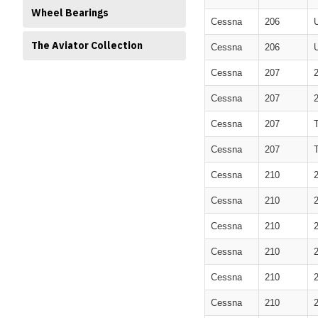
Wheel Bearings
Cessna
206
The Aviator Collection
Cessna
206
Cessna
207
Cessna
207
Cessna
207
Cessna
207
Cessna
210
Cessna
210
Cessna
210
Cessna
210
Cessna
210
Cessna
210