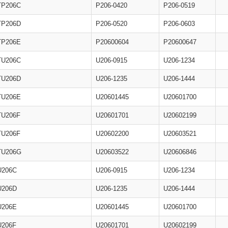
TP206C
P206-0420
P206-0519
TP206D
P206-0520
P206-0603
TP206E
P20600604
P20600647
TU206C
U206-0915
U206-1234
TU206D
U206-1235
U206-1444
TU206E
U20601445
U20601700
TU206F
U20601701
U20602199
TU206F
U20602200
U20603521
TU206G
U20603522
U20606846
U206C
U206-0915
U206-1234
U206D
U206-1235
U206-1444
U206E
U20601445
U20601700
U206F
U20601701
U20602199