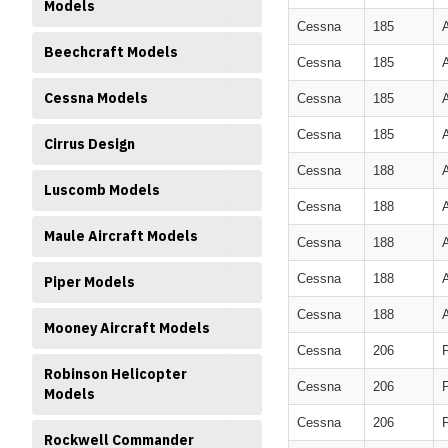
Models
Cessna
185
Beechcraft Models
Cessna
185
Cessna Models
Cessna
185
Cessna
185
Cirrus Design
Cessna
188
Luscomb Models
Cessna
188
Maule Aircraft Models
Cessna
188
Cessna
188
Piper Models
Cessna
188
Mooney Aircraft Models
Cessna
206
Robinson Helicopter
Cessna
206
Models
Cessna
206
Rockwell Commander