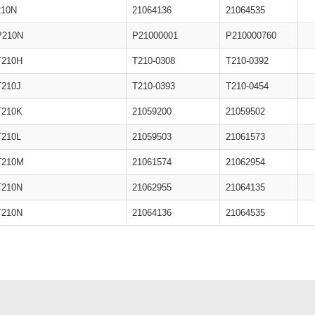
210N
21064136
21064535
P210N
P21000001
P210000760
T210H
T210-0308
T210-0392
T210J
T210-0393
T210-0454
T210K
21059200
21059502
T210L
21059503
21061573
T210M
21061574
21062954
T210N
21062955
21064135
T210N
21064136
21064535