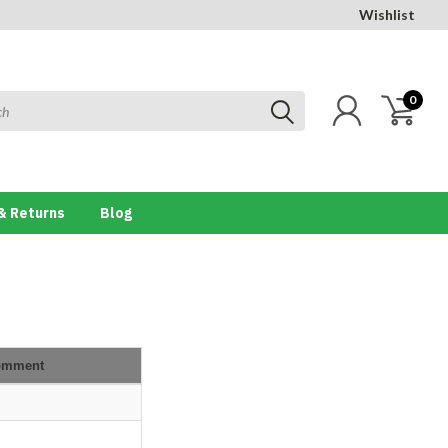
Wishlist
0
& Returns
Blog
omment