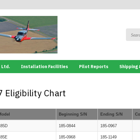
 Ltd.
Installation Facilities
Pilot Reports
Shipping 
Eligibility Chart
Model
Beginning S/N
Ending S/N
C
185D
185-0844
185-0967
185E
185-0968
185-1149