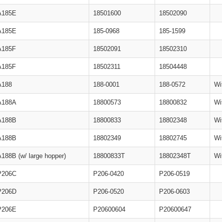
A185E
18501600
18502090
A185E
185-0968
185-1599
A185F
18502091
18502310
A185F
18502311
18504448
A188
188-0001
188-0572
Wi
A188A
18800573
18800832
Wi
A188B
18800833
18802348
Wi
A188B
18802349
18802745
Wi
A188B (w/ large hopper)
18800833T
18802348T
Wi
P206C
P206-0420
P206-0519
P206D
P206-0520
P206-0603
P206E
P20600604
P20600647