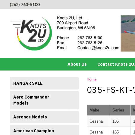
(262) 763-5100
About Us
Contact Knots 2U,
Home
HANGAR SALE
035-FS-KT-7 
Aero Commander
Models
Make
Series
Aeronca Models
Cessna
185
American Champion
Cessna
185