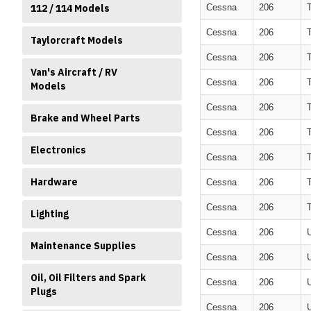
112 / 114 Models
Cessna
206
Cessna
206
Taylorcraft Models
Cessna
206
Van's Aircraft / RV
Cessna
206
Models
Cessna
206
Brake and Wheel Parts
Cessna
206
Electronics
Cessna
206
Hardware
Cessna
206
Cessna
206
Lighting
Cessna
206
Maintenance Supplies
Cessna
206
Oil, Oil Filters and Spark
Cessna
206
Plugs
Cessna
206