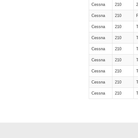
Cessna
210
Cessna
210
Cessna
210
Cessna
210
Cessna
210
Cessna
210
Cessna
210
Cessna
210
Cessna
210