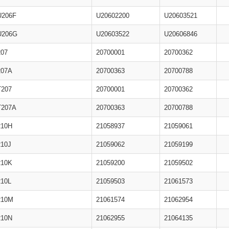
U206F
U20602200
U20603521
U206G
U20603522
U20606846
207
20700001
20700362
207A
20700363
20700788
T207
20700001
20700362
T207A
20700363
20700788
210H
21058937
21059061
210J
21059062
21059199
210K
21059200
21059502
210L
21059503
21061573
210M
21061574
21062954
210N
21062955
21064135