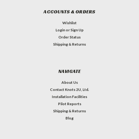
ACCOUNTS & ORDERS
Wishlist
Login
or
Sign Up
Order Status
Shipping & Returns
NAVIGATE
About Us
Contact Knots 2U, Ltd.
Installation Facilities
Pilot Reports
Shipping & Returns
Blog