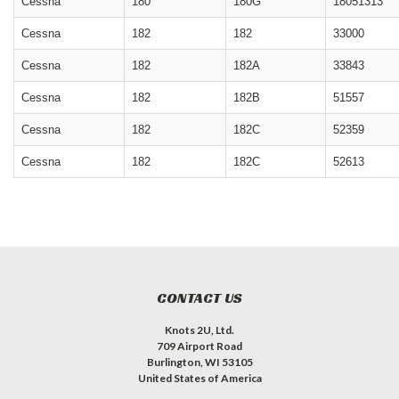
Cessna
180
180G
18051313
Cessna
182
182
33000
Cessna
182
182A
33843
Cessna
182
182B
51557
Cessna
182
182C
52359
Cessna
182
182C
52613
CONTACT US
Knots 2U, Ltd.
709 Airport Road
Burlington, WI 53105
United States of America