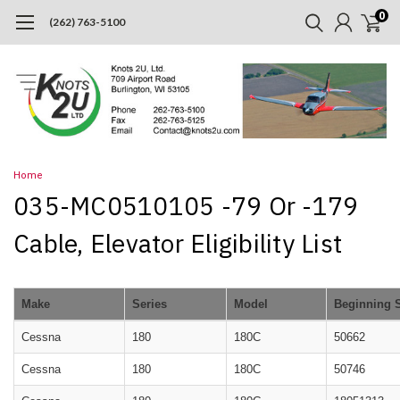
0
(262) 763-5100
Home
035-MC0510105 -79 Or -179
Cable, Elevator Eligibility List
Make
Series
Model
Beginning 
Cessna
180
180C
50662
Cessna
180
180C
50746