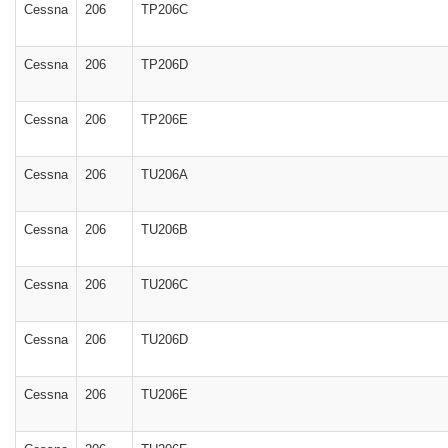
Cessna
206
TP206C
Cessna
206
TP206D
Cessna
206
TP206E
Cessna
206
TU206A
Cessna
206
TU206B
Cessna
206
TU206C
Cessna
206
TU206D
Cessna
206
TU206E