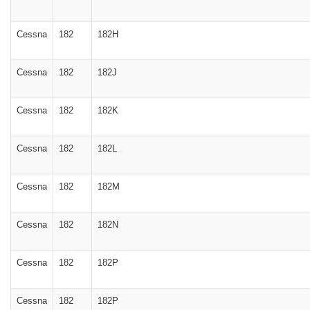
Cessna
182
182H
Cessna
182
182J
Cessna
182
182K
Cessna
182
182L
Cessna
182
182M
Cessna
182
182N
Cessna
182
182P
Cessna
182
182P