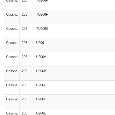
Cessna
206
TU206F
Cessna
206
TU206F
Cessna
206
TU206G
Cessna
206
U206
Cessna
206
U206A
Cessna
206
U206B
Cessna
206
U206C
Cessna
206
U206D
Cessna
206
U206E