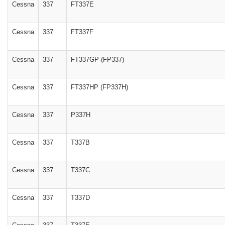
Cessna
337
FT337E
Cessna
337
FT337F
Cessna
337
FT337GP (FP337)
Cessna
337
FT337HP (FP337H)
Cessna
337
P337H
Cessna
337
T337B
Cessna
337
T337C
Cessna
337
T337D