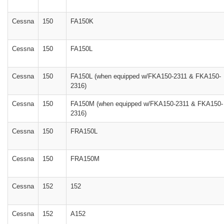
Cessna
150
FA150K
Cessna
150
FA150L
Cessna
150
FA150L (when equipped w/FKA150-2311 & FKA150-
2316)
Cessna
150
FA150M (when equipped w/FKA150-2311 & FKA150-
2316)
Cessna
150
FRA150L
Cessna
150
FRA150M
Cessna
152
152
Cessna
152
A152