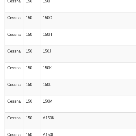
Cessna
150
150F
Cessna
150
150G
Cessna
150
150H
Cessna
150
150J
Cessna
150
150K
Cessna
150
150L
Cessna
150
150M
Cessna
150
A150K
Cessna
150
A150L