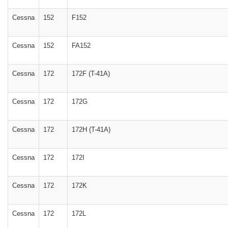
Cessna
152
F152
Cessna
152
FA152
Cessna
172
172F (T-41A)
Cessna
172
172G
Cessna
172
172H (T-41A)
Cessna
172
172I
Cessna
172
172K
Cessna
172
172L