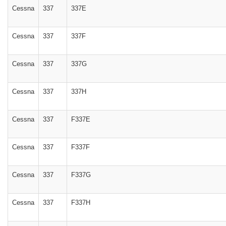
Cessna
337
337E
Cessna
337
337F
Cessna
337
337G
Cessna
337
337H
Cessna
337
F337E
Cessna
337
F337F
Cessna
337
F337G
Cessna
337
F337H