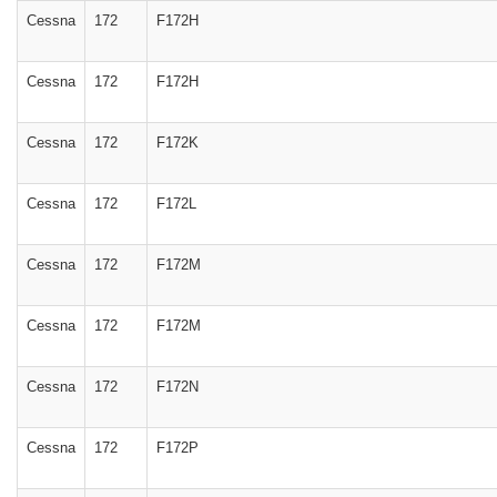
Cessna
172
F172H
Cessna
172
F172H
Cessna
172
F172K
Cessna
172
F172L
Cessna
172
F172M
Cessna
172
F172M
Cessna
172
F172N
Cessna
172
F172P