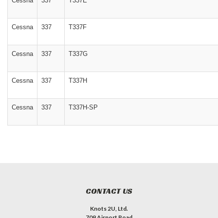
Cessna
337
T337E
Cessna
337
T337F
Cessna
337
T337G
Cessna
337
T337H
Cessna
337
T337H-SP
CONTACT US
Knots 2U, Ltd.
709 Airport Road