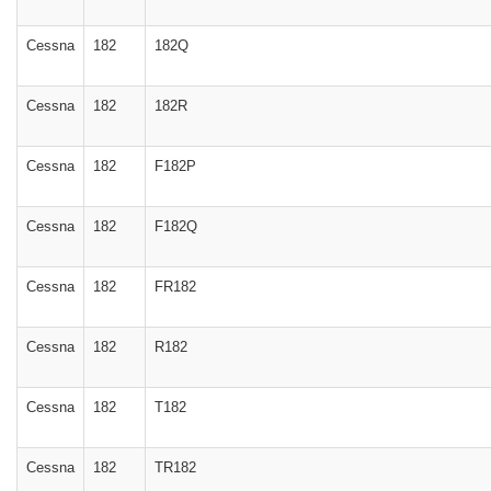
Cessna
182
182Q
Cessna
182
182R
Cessna
182
F182P
Cessna
182
F182Q
Cessna
182
FR182
Cessna
182
R182
Cessna
182
T182
Cessna
182
TR182