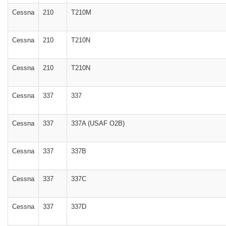
Cessna
210
T210M
Cessna
210
T210N
Cessna
210
T210N
Cessna
337
337
Cessna
337
337A (USAF O2B)
Cessna
337
337B
Cessna
337
337C
Cessna
337
337D