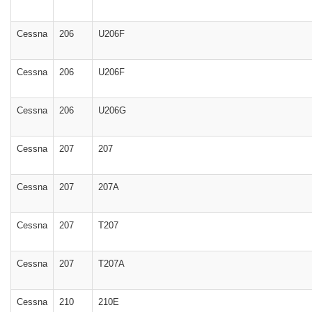
Cessna
206
U206F
Cessna
206
U206F
Cessna
206
U206G
Cessna
207
207
Cessna
207
207A
Cessna
207
T207
Cessna
207
T207A
Cessna
210
210E