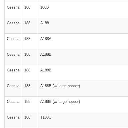
Cessna
188
188B
Cessna
188
A188
Cessna
188
A188A
Cessna
188
A188B
Cessna
188
A188B
Cessna
188
A188B (w/ large hopper)
Cessna
188
A188B (w/ large hopper)
Cessna
188
T188C