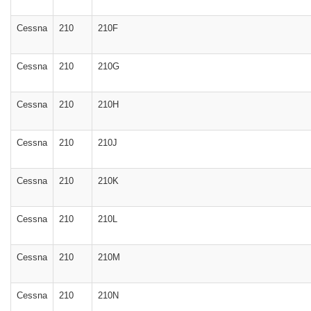
Cessna
210
210F
Cessna
210
210G
Cessna
210
210H
Cessna
210
210J
Cessna
210
210K
Cessna
210
210L
Cessna
210
210M
Cessna
210
210N