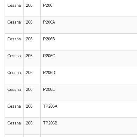
Cessna
206
P206
Cessna
206
P206A
Cessna
206
P206B
Cessna
206
P206C
Cessna
206
P206D
Cessna
206
P206E
Cessna
206
TP206A
Cessna
206
TP206B