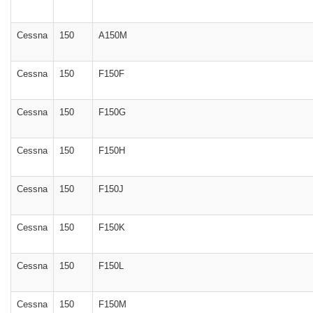
Cessna
150
A150M
Cessna
150
F150F
Cessna
150
F150G
Cessna
150
F150H
Cessna
150
F150J
Cessna
150
F150K
Cessna
150
F150L
Cessna
150
F150M