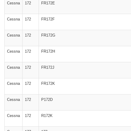
Cessna
172
FR172E
Cessna
172
FR172F
Cessna
172
FR172G
Cessna
172
FR172H
Cessna
172
FR172J
Cessna
172
FR172K
Cessna
172
P172D
Cessna
172
R172K