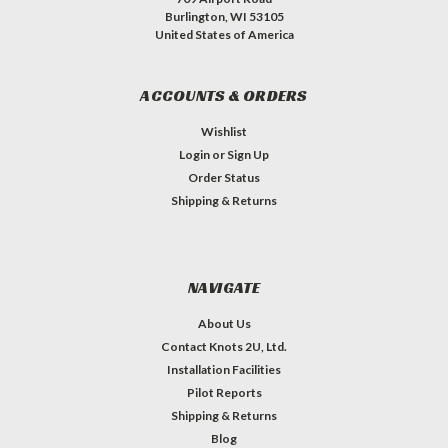
Burlington, WI 53105
United States of America
ACCOUNTS & ORDERS
Wishlist
Login
or
Sign Up
Order Status
Shipping & Returns
NAVIGATE
About Us
Contact Knots 2U, Ltd.
Installation Facilities
Pilot Reports
Shipping & Returns
Blog