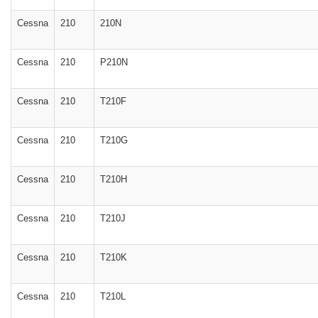
Cessna
210
210N
Cessna
210
P210N
Cessna
210
T210F
Cessna
210
T210G
Cessna
210
T210H
Cessna
210
T210J
Cessna
210
T210K
Cessna
210
T210L