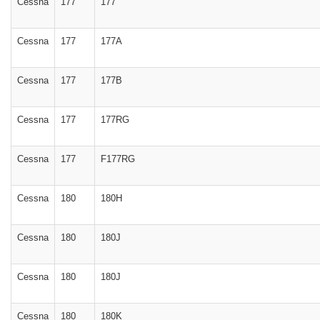
Cessna
177
177
Cessna
177
177A
Cessna
177
177B
Cessna
177
177RG
Cessna
177
F177RG
Cessna
180
180H
Cessna
180
180J
Cessna
180
180J
Cessna
180
180K