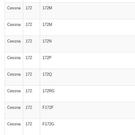
Cessna
172
172M
Cessna
172
172M
Cessna
172
172N
Cessna
172
172P
Cessna
172
172Q
Cessna
172
172RG
Cessna
172
F172F
Cessna
172
F172G