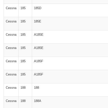
Cessna
185
185D
Cessna
185
185E
Cessna
185
A185E
Cessna
185
A185E
Cessna
185
A185F
Cessna
185
A185F
Cessna
188
188
Cessna
188
188A