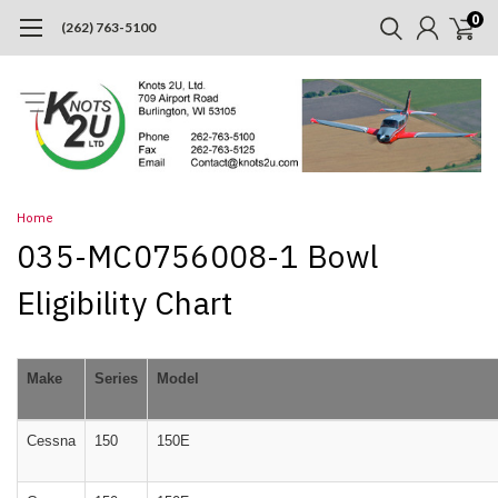
0
(262) 763-5100
Home
035-MC0756008-1 Bowl
Eligibility Chart
Make
Series
Model
Cessna
150
150E