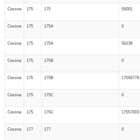
Cessna
175
175
55001
Cessna
175
175A
0
Cessna
175
175A
56239
Cessna
175
175B
0
Cessna
175
175B
17556778
Cessna
175
175C
0
Cessna
175
175C
17557003
Cessna
177
177
0