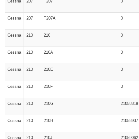
Cessna
207
T207
0
Cessna
207
T207A
0
Cessna
210
210
0
Cessna
210
210A
0
Cessna
210
210E
0
Cessna
210
210F
0
Cessna
210
210G
21058819
Cessna
210
210H
21058937
Cessna
210
210J
21059062