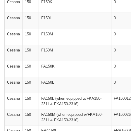
Cessna
150
F150K
0
Cessna
150
F150L
0
Cessna
150
F150M
0
Cessna
150
F150M
0
Cessna
150
FA150K
0
Cessna
150
FA150L
0
Cessna
150
FA150L (when equipped w/FKA150-
FA150012
2311 & FKA150-2316)
Cessna
150
FA150M (when equipped w/FKA150-
FA150026
2311 & FKA150-2316)
Cessna
150
FRA150L
FRA1500