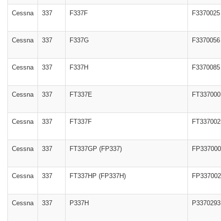
Cessna
337
F337F
F3370025
Cessna
337
F337G
F3370056
Cessna
337
F337H
F3370085
Cessna
337
FT337E
FT337000
Cessna
337
FT337F
FT337002
Cessna
337
FT337GP (FP337)
FP337000
Cessna
337
FT337HP (FP337H)
FP337002
Cessna
337
P337H
P3370293