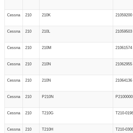
Cessna
210
210K
21059200
Cessna
210
210L
21059503
Cessna
210
210M
21061574
Cessna
210
210N
21062955
Cessna
210
210N
21064136
Cessna
210
P210N
P2100000
Cessna
210
T210G
T210-019
Cessna
210
T210H
T210-030