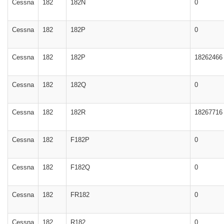
Cessna
182
182N
0
Cessna
182
182P
0
Cessna
182
182P
18262466
Cessna
182
182Q
0
Cessna
182
182R
18267716
Cessna
182
F182P
0
Cessna
182
F182Q
0
Cessna
182
FR182
0
Cessna
182
R182
0