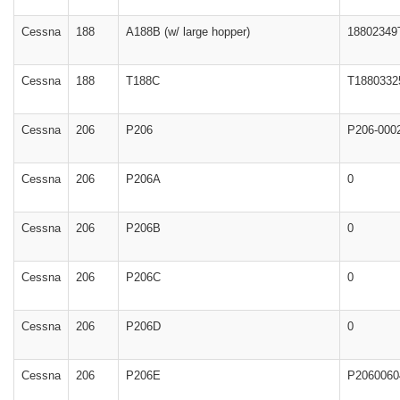
Cessna
188
A188B (w/ large hopper)
18802349
Cessna
188
T188C
T1880332
Cessna
206
P206
P206-000
Cessna
206
P206A
0
Cessna
206
P206B
0
Cessna
206
P206C
0
Cessna
206
P206D
0
Cessna
206
P206E
P2060060