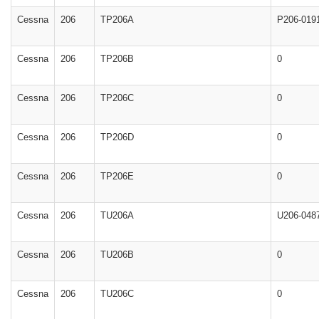
Cessna
206
TP206A
P206-019
Cessna
206
TP206B
0
Cessna
206
TP206C
0
Cessna
206
TP206D
0
Cessna
206
TP206E
0
Cessna
206
TU206A
U206-048
Cessna
206
TU206B
0
Cessna
206
TU206C
0