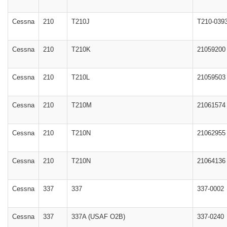
Cessna
210
T210J
T210-039
Cessna
210
T210K
21059200
Cessna
210
T210L
21059503
Cessna
210
T210M
21061574
Cessna
210
T210N
21062955
Cessna
210
T210N
21064136
Cessna
337
337
337-0002
Cessna
337
337A (USAF O2B)
337-0240