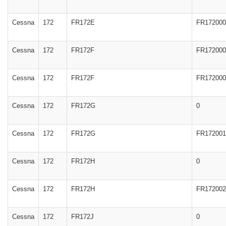
Cessna
172
FR172E
FR172000
Cessna
172
FR172F
FR172000
Cessna
172
FR172F
FR172000
Cessna
172
FR172G
0
Cessna
172
FR172G
FR172001
Cessna
172
FR172H
0
Cessna
172
FR172H
FR172002
Cessna
172
FR172J
0