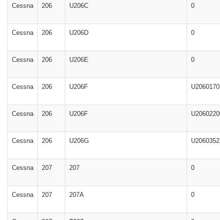
Cessna
206
U206C
0
Cessna
206
U206D
0
Cessna
206
U206E
0
Cessna
206
U206F
U2060170
Cessna
206
U206F
U2060220
Cessna
206
U206G
U2060352
Cessna
207
207
0
Cessna
207
207A
0