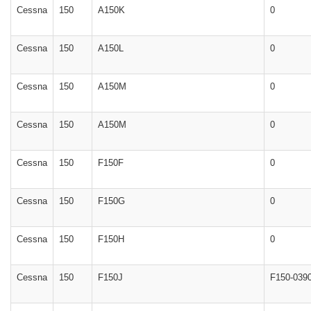
Cessna
150
A150K
0
Cessna
150
A150L
0
Cessna
150
A150M
0
Cessna
150
A150M
0
Cessna
150
F150F
0
Cessna
150
F150G
0
Cessna
150
F150H
0
Cessna
150
F150J
F150-039