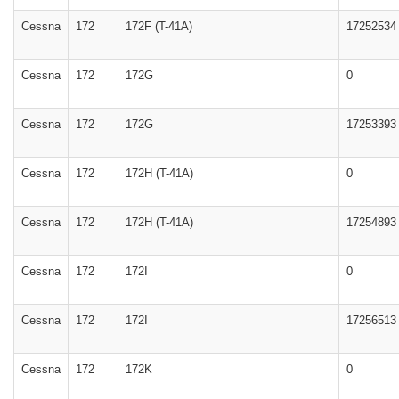
Cessna
172
172F (T-41A)
17252534
Cessna
172
172G
0
Cessna
172
172G
17253393
Cessna
172
172H (T-41A)
0
Cessna
172
172H (T-41A)
17254893
Cessna
172
172I
0
Cessna
172
172I
17256513
Cessna
172
172K
0