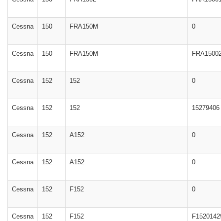
Cessna
150
FRA150M
0
Cessna
150
FRA150M
FRA1500
Cessna
152
152
0
Cessna
152
152
15279406
Cessna
152
A152
0
Cessna
152
A152
0
Cessna
152
F152
0
Cessna
152
F152
F1520142