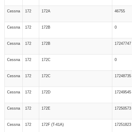
Cessna
172
172A
46755
Cessna
172
172B
0
Cessna
172
172B
17247747
Cessna
172
172C
0
Cessna
172
172C
17248735
Cessna
172
172D
17249545
Cessna
172
172E
17250573
Cessna
172
172F (T-41A)
17251823