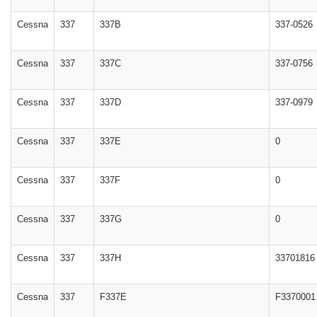
Cessna
337
337B
337-0526
Cessna
337
337C
337-0756
Cessna
337
337D
337-0979
Cessna
337
337E
0
Cessna
337
337F
0
Cessna
337
337G
0
Cessna
337
337H
33701816
Cessna
337
F337E
F3370001