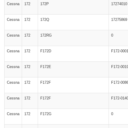
Cessna
172
172P
17274010
Cessna
172
172Q
17275869
Cessna
172
172RG
0
Cessna
172
F172D
F172-000
Cessna
172
F172E
F172-001
Cessna
172
F172F
F172-008
Cessna
172
F172F
F172-014
Cessna
172
F172G
0