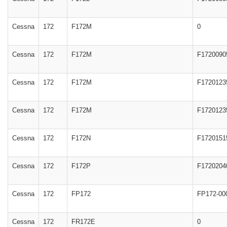
Cessna
172
F172M
0
Cessna
172
F172M
F1720090
Cessna
172
F172M
F1720123
Cessna
172
F172M
F1720123
Cessna
172
F172N
F1720151
Cessna
172
F172P
F1720204
Cessna
172
FP172
FP172-00
Cessna
172
FR172E
0