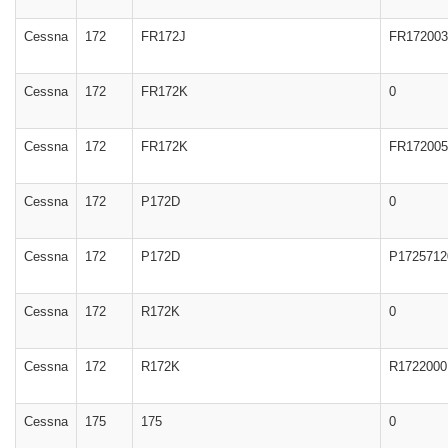
Cessna
172
FR172J
FR172003
Cessna
172
FR172K
0
Cessna
172
FR172K
FR172005
Cessna
172
P172D
0
Cessna
172
P172D
P1725712
Cessna
172
R172K
0
Cessna
172
R172K
R1722000
Cessna
175
175
0