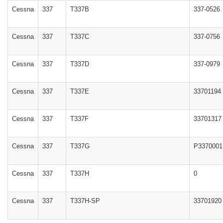
Cessna
337
T337B
337-0526
Cessna
337
T337C
337-0756
Cessna
337
T337D
337-0979
Cessna
337
T337E
33701194
Cessna
337
T337F
33701317
Cessna
337
T337G
P3370001
Cessna
337
T337H
0
Cessna
337
T337H-SP
33701920