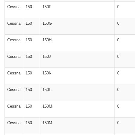
Cessna
150
150F
0
Cessna
150
150G
0
Cessna
150
150H
0
Cessna
150
150J
0
Cessna
150
150K
0
Cessna
150
150L
0
Cessna
150
150M
0
Cessna
150
150M
0