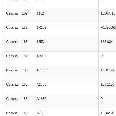
Cessna
182
T182
18267716
Cessna
182
TR182
R1820058
Cessna
185
185D
185-0844
Cessna
185
185E
0
Cessna
185
A185E
18501600
Cessna
185
A185E
185-1150
Cessna
185
A185F
0
Cessna
185
A185F
18502311