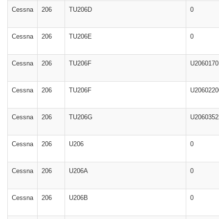
Cessna
206
TU206D
0
Cessna
206
TU206E
0
Cessna
206
TU206F
U2060170
Cessna
206
TU206F
U2060220
Cessna
206
TU206G
U2060352
Cessna
206
U206
0
Cessna
206
U206A
0
Cessna
206
U206B
0