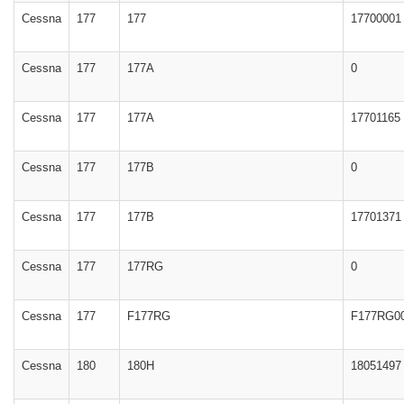
Cessna
177
177
17700001
Cessna
177
177A
0
Cessna
177
177A
17701165
Cessna
177
177B
0
Cessna
177
177B
17701371
Cessna
177
177RG
0
Cessna
177
F177RG
F177RG0
Cessna
180
180H
18051497