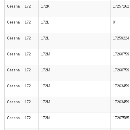
Cessna
172
172K
17257162
Cessna
172
172L
0
Cessna
172
172L
17259224
Cessna
172
172M
17260759
Cessna
172
172M
17260759
Cessna
172
172M
17263459
Cessna
172
172M
17263459
Cessna
172
172N
17267585