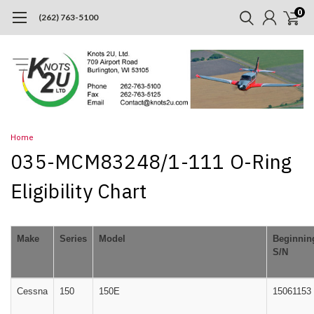
0
(262) 763-5100
Home
035-MCM83248/1-111 O-Ring
Eligibility Chart
Make
Series
Model
Beginnin
S/N
Cessna
150
150E
15061153