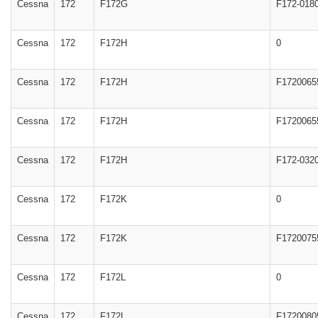
Cessna
172
F172G
F172-018
Cessna
172
F172H
0
Cessna
172
F172H
F1720065
Cessna
172
F172H
F1720065
Cessna
172
F172H
F172-032
Cessna
172
F172K
0
Cessna
172
F172K
F1720075
Cessna
172
F172L
0
Cessna
172
F172L
F1720080