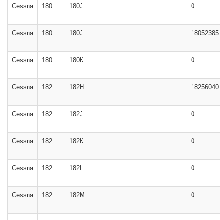
Cessna
180
180J
0
Cessna
180
180J
18052385
Cessna
180
180K
0
Cessna
182
182H
18256040
Cessna
182
182J
0
Cessna
182
182K
0
Cessna
182
182L
0
Cessna
182
182M
0