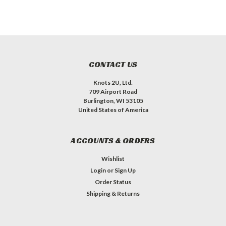
CONTACT US
Knots 2U, Ltd.
709 Airport Road
Burlington, WI 53105
United States of America
ACCOUNTS & ORDERS
Wishlist
Login
or
Sign Up
Order Status
Shipping & Returns