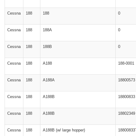
Cessna
188
188
0
Cessna
188
188A
0
Cessna
188
188B
0
Cessna
188
A188
188-0001
Cessna
188
A188A
18800573
Cessna
188
A188B
18800833
Cessna
188
A188B
18802349
Cessna
188
A188B (w/ large hopper)
18800833