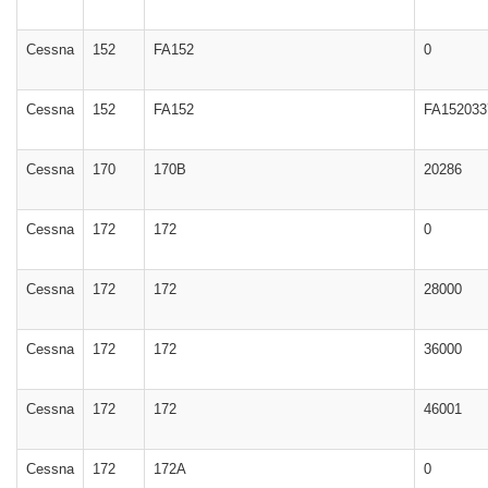
Cessna
152
FA152
0
Cessna
152
FA152
FA152033
Cessna
170
170B
20286
Cessna
172
172
0
Cessna
172
172
28000
Cessna
172
172
36000
Cessna
172
172
46001
Cessna
172
172A
0