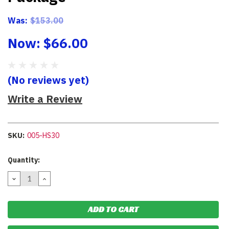
Was:
$153.00
Now:
$66.00
(No reviews yet)
Write a Review
SKU:
005-HS30
Current
Quantity:
Stock:
DECREASE
INCREASE
QUANTITY:
QUANTITY: