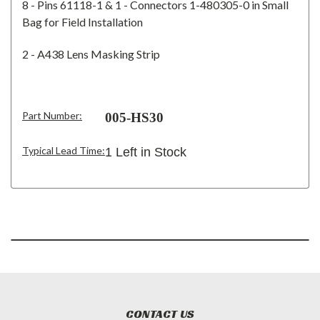
8 - Pins 61118-1 & 1 - Connectors 1-480305-0 in Small
Bag for Field Installation
2 - A438 Lens Masking Strip
Part Number:
005-HS30
Typical Lead Time:
1 Left in Stock
CONTACT US