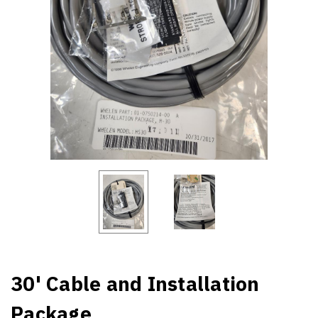
30' Cable and Installation
Package