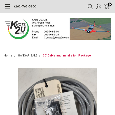
0
(262) 763-5100
Home
HANGAR SALE
30' Cable and Installation Package