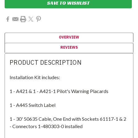
SAVE TO WISHLIST
OVERVIEW
REVIEWS
PRODUCT DESCRIPTION
Installation Kit includes:
1 - A421 & 1 - A421-1 Pilot's Warning Placards
1 - A445 Switch Label
1 - 30' 50635 Cable, One End with Sockets 61117-1 & 2
- Connectors 1-480303-0 installed