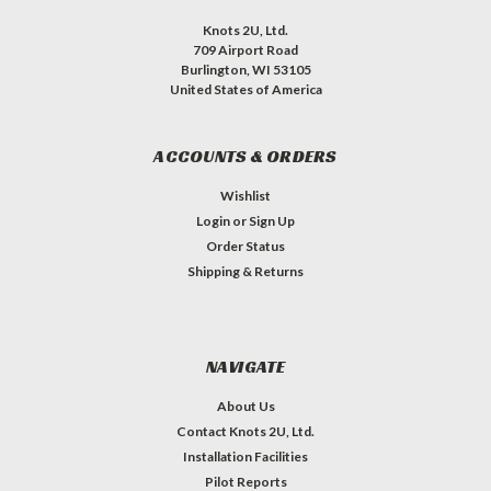
Knots 2U, Ltd.
709 Airport Road
Burlington, WI 53105
United States of America
ACCOUNTS & ORDERS
Wishlist
Login
or
Sign Up
Order Status
Shipping & Returns
NAVIGATE
About Us
Contact Knots 2U, Ltd.
Installation Facilities
Pilot Reports