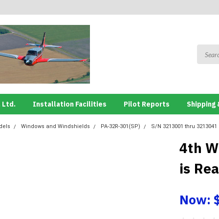
 Ltd.
Installation Facilities
Pilot Reports
Shipping 
dels
Windows and Windshields
PA-32R-301(SP)
S/N 3213001 thru 3213041
4th W
is Re
Now: