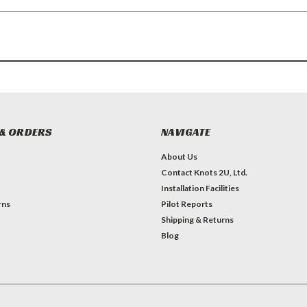
& ORDERS
NAVIGATE
About Us
Contact Knots 2U, Ltd.
Installation Facilities
rns
Pilot Reports
Shipping & Returns
Blog