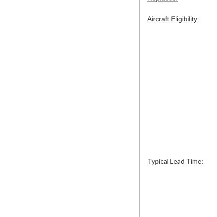
Aircraft Eligibility:
Typical Lead Time: