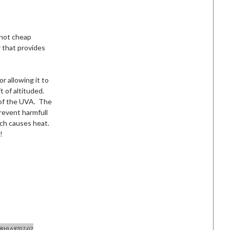
 not cheap
 that provides
r allowing it to
t of altituded.
% of the UVA. The
revent harmfull
ich causes heat.
!
(RH) 69707-02