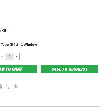
n Kit:
*
 Tape (5 ft) - 1 Window
DECREASE
INCREASE
QUANTITY:
QUANTITY:
SAVE TO WISHLIST