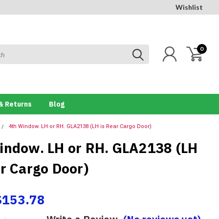
Wishlist
0
& Returns
Blog
4th Window. LH or RH. GLA2138 (LH is Rear Cargo Door)
indow. LH or RH. GLA2138 (LH
ar Cargo Door)
$153.78