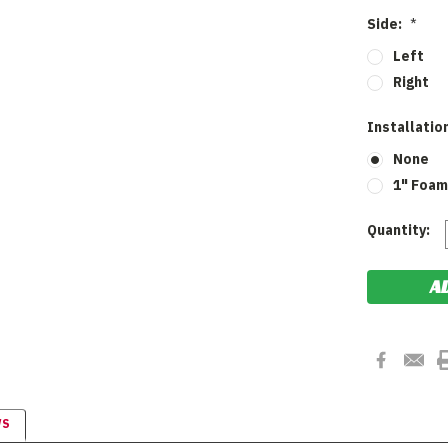
Side:
*
Left
Right
Installatio
None
1" Foam
Current
Quantity:
Stock:
WS