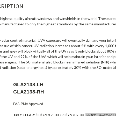
CRIPTION
highest quality aircraft windows and winshields in the world. These are
e manufactured to only the highest standards by the same manufacturer
olar control material. UVA exposure will eventually damage your interio
 casue of skin cancer. UV radiation increases about 5% with every 1,000 f
r and grey will block virtually all of the UV rays it only blocks about 80
f the UV and 99% of the UVA which will help maintain your interior and p
assengers. The SC- material also blocks near infrared radiation (NIR) wh
 radiation (solar energy heat) by aproximately 30% with the SC- material
GLA2138-LH
GLA2138-RH
FAA-PMA Approved
.080" CLEAR:
(LH) 69706-00, (RH) 69707-00,
GRAY:
(LH) 69706-02, 