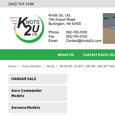
(262) 763-5100
About Us
Contact Knots 2U,
Home
Piper Models
PA-32
PA-32-301, 32-301T, 32R-301, 32R-301T Mo
HANGAR SALE
Aero Commander
Models
Aeronca Models