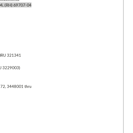
4, (RH) 69707-04
HRU 321341
U 3229003)
72, 3448001 thru