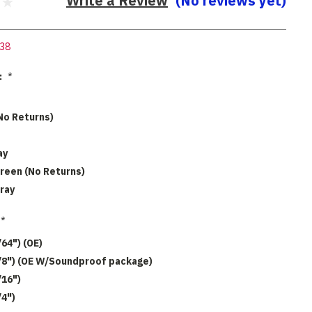
Write a Review
(No reviews yet)
38
:
*
No Returns)
ay
reen (No Returns)
ray
*
/64") (OE)
1/8") (OE W/Soundproof package)
/16")
/4")