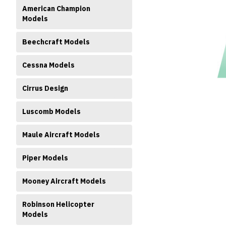
American Champion
Models
Beechcraft Models
Cessna Models
ment
Cirrus Design
Luscomb Models
Maule Aircraft Models
Piper Models
Mooney Aircraft Models
Robinson Helicopter
Models