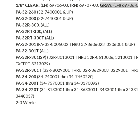
1/8" CLEAR:
(LH) 69706-03, (RH) 69707-03,
GRAY:
(LH) 69706-0
PA-32-260
(32-7400001 & UP)
PA-32-300
(32-7440001 & UP)
PA-32R-300,
(ALL)
PA-32RT-300,
(ALL)
PA-32RT-300T
(ALL)
PA-32-301
(PA-32-8006002 THRU 32-8606023, 3206001 & UP)
PA-32-301T
(ALL)
PA-32R-301(SP)
(32R-8013001 THRU 32R-8613006, 3213001 T
EXCEPT 3213029)
PA-32R-301T
(32R-8029001 THRU 32R-8629008, 3229001 THR
PA-34-200
(34-740001 thru 34-7450220)
PA-34-200T
(34-7570001 thru 34-8170092)
PA-34-220T
(34-8133001 thru 34-8633031, 3433001 thru 34331
3448037)
2-3 Weeks