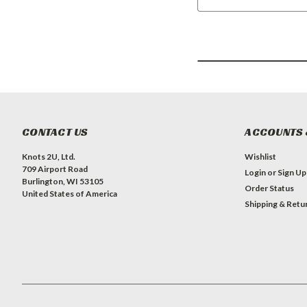
CONTACT US
ACCOUNTS 
Knots 2U, Ltd.
Wishlist
709 Airport Road
Login
or
Sign Up
Burlington, WI 53105
Order Status
United States of America
Shipping & Retu