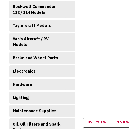
Rockwell Commander
112 / 114 Models
Taylorcraft Models
Van's Aircraft / RV
Models
Brake and Wheel Parts
Electronics
Hardware
Lighting
Maintenance Supplies
OVERVIEW
REVIE
Oil, Oil Filters and Spark