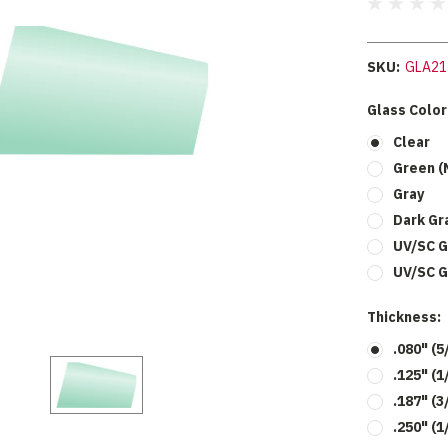
SKU:
GLA21
Glass Color
Clear
Green (
Gray
Dark Gr
UV/SC G
UV/SC G
Thickness:
.080" (5
.125" (
.187" (3
.250" (1