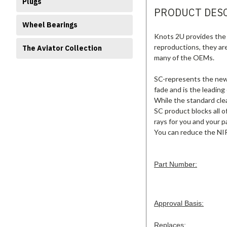
Plugs
PRODUCT DES
Wheel Bearings
Knots 2U provides the 
reproductions, they ar
The Aviator Collection
many of the OEMs.
SC-represents the new s
fade and is the leading
While the standard clea
SC product blocks all o
rays for you and your p
You can reduce the NIR
Part Number:
Approval Basis:
Replaces: