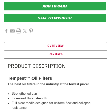
SAVE TO WISHLIST
OVERVIEW
REVIEWS
PRODUCT DESCRIPTION
Tempest™
Oil Filters
The best oil filters in the industry at the lowest price!
Strengthened can
Increased Burst strength
Full pleat media designed for uniform flow and collapse
resistance