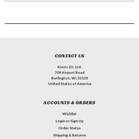
CONTACT US
Knots 2U, Ltd.
709 Airport Road
Burlington, WI 53105
United States of America
ACCOUNTS & ORDERS
Wishlist
Login
or
Sign Up
Order Status
Shipping & Returns