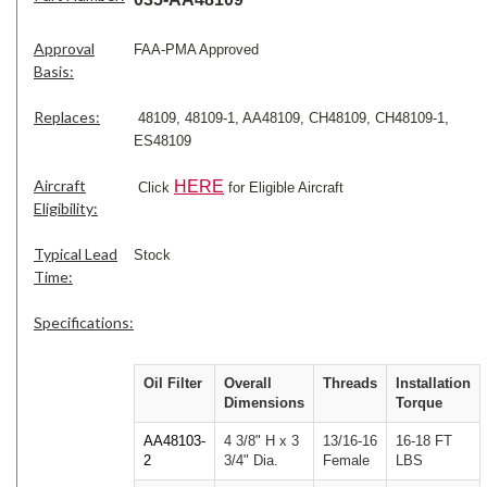
Approval
FAA-PMA Approved
Basis:
Replaces:
48109, 48109-1, AA48109, CH48109, CH48109-1,
ES48109
Aircraft
HERE
Click
for Eligible Aircraft
Eligibility:
Typical Lead
Stock
Time:
Specifications:
Oil Filter
Overall
Threads
Installation
Dimensions
Torque
AA48103-
4 3/8" H x 3
13/16-16
16-18 FT
2
3/4" Dia.
Female
LBS