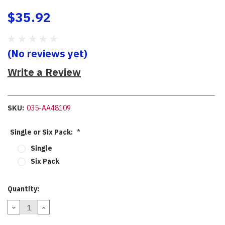
$35.92
(No reviews yet)
Write a Review
SKU:
035-AA48109
Single or Six Pack:
*
Single
Six Pack
Current
Quantity:
Stock:
DECREASE
INCREASE
QUANTITY:
QUANTITY: