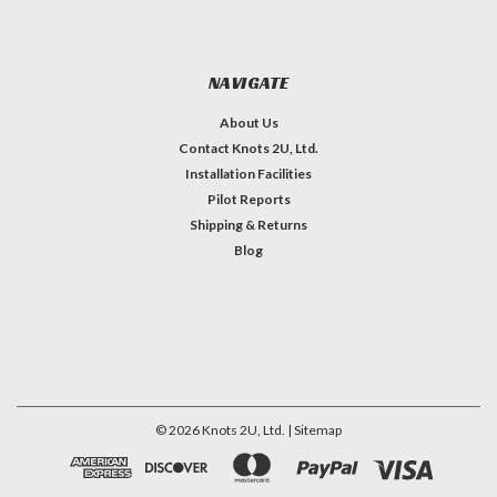
NAVIGATE
About Us
Contact Knots 2U, Ltd.
Installation Facilities
Pilot Reports
Shipping & Returns
Blog
©
2026
Knots 2U, Ltd.
| Sitemap