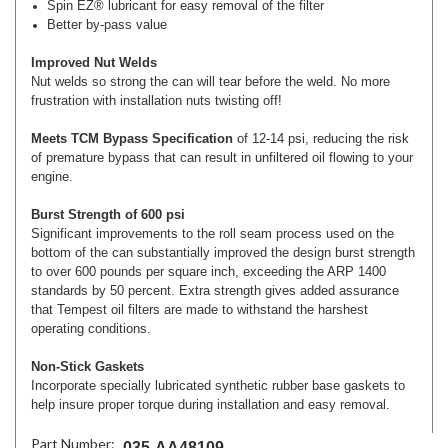
Spin EZ­® lubricant for easy removal of the filter
Better by-pass value
Improved Nut Welds
Nut welds so strong the can will tear before the weld. No more
frustration with installation nuts twisting off!
Meets TCM Bypass Specification
of 12-14 psi, reducing the risk
of premature bypass that can result in unfiltered oil flowing to your
engine.
Burst Strength of 600 psi
Significant improvements to the roll seam process used on the
bottom of the can substantially improved the design burst strength
to over 600 pounds per square inch, exceeding the ARP 1400
standards by 50 percent. Extra strength gives added assurance
that Tempest oil filters are made to withstand the harshest
operating conditions.
Non-Stick Gaskets
Incorporate specially lubricated synthetic rubber base gaskets to
help insure proper torque during installation and easy removal.
Part Number:
035-AA48109