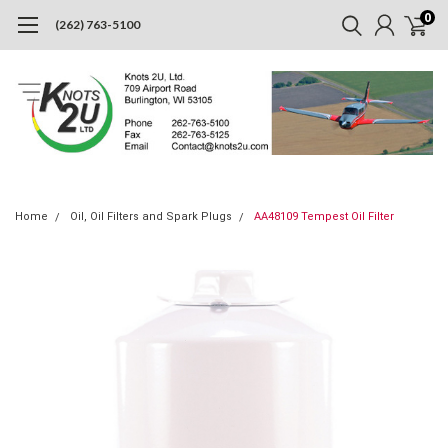
0
(262) 763-5100
Home
Oil, Oil Filters and Spark Plugs
AA48109 Tempest Oil Filter