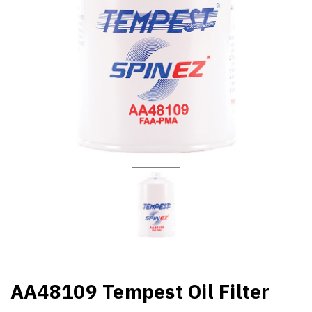
AA48109 Tempest Oil Filter