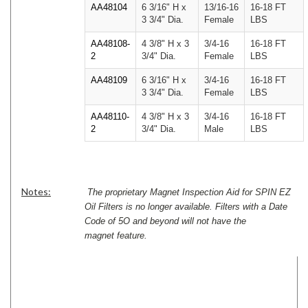
AA48104
6 3/16" H x
13/16-16
16-18 FT
3 3/4" Dia.
Female
LBS
AA48108-
4 3/8" H x 3
3/4-16
16-18 FT
2
3/4" Dia.
Female
LBS
AA48109
6 3/16" H x
3/4-16
16-18 FT
3 3/4" Dia.
Female
LBS
AA48110-
4 3/8" H x 3
3/4-16
16-18 FT
2
3/4" Dia.
Male
LBS
Notes:
The proprietary Magnet Inspection Aid for SPIN EZ
Oil Filters is no longer available. Filters with a Date
Code of 5O and beyond will not have the
magnet feature.