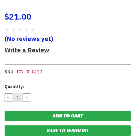
$21.00
(No reviews yet)
Write a Review
SKU:
107-00-8120
Current
Quantity:
Stock:
DECREASE
INCREASE
QUANTITY:
QUANTITY:
SAVE TO WISHLIST