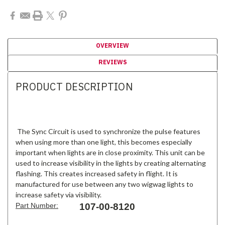
OVERVIEW
REVIEWS
PRODUCT DESCRIPTION
The Sync Circuit is used to synchronize the pulse features
when using more than one light, this becomes especially
important when lights are in close proximity. This unit can be
used to increase visibility in the lights by creating alternating
flashing. This creates increased safety in flight. It is
manufactured for use between any two wigwag lights to
increase safety via visibility.
Part Number:
107-00-8120