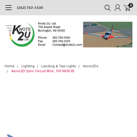
0
(262) 763-5100
Home
Lighting
Landing & Taxi Lights
AeroLEDs
AeroLED Sync Circuit Wire, 107-00-8120