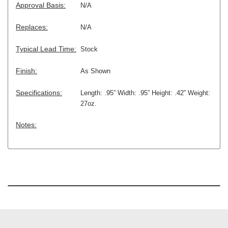
Approval Basis:
N/A
Replaces:
N/A
Typical Lead Time:
Stock
Finish:
As Shown
Specifications:
Length: .95” Width: .95” Height: .42” Weight:
27oz.
Notes: