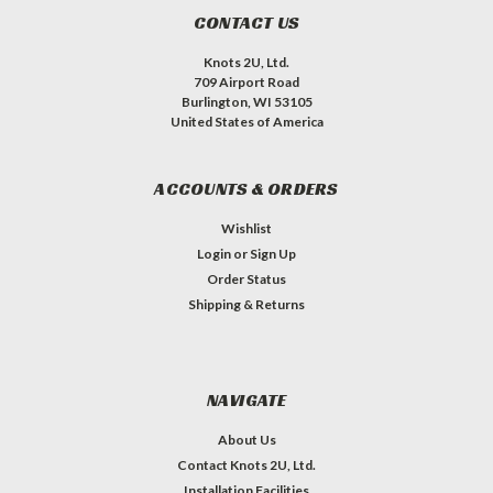
CONTACT US
Knots 2U, Ltd.
709 Airport Road
Burlington, WI 53105
United States of America
ACCOUNTS & ORDERS
Wishlist
Login
or
Sign Up
Order Status
Shipping & Returns
NAVIGATE
About Us
Contact Knots 2U, Ltd.
Installation Facilities