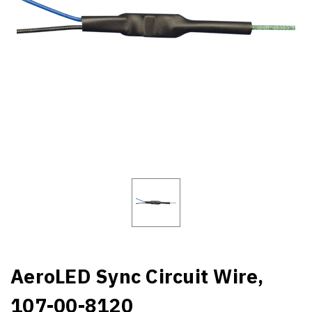
AeroLED Sync Circuit Wire,
107-00-8120