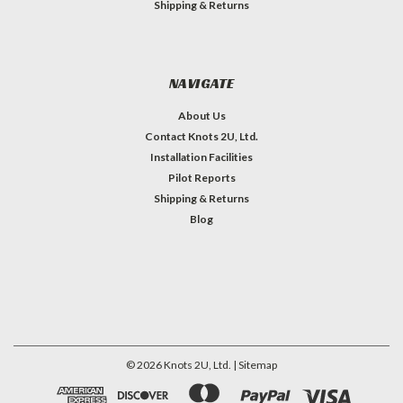
Shipping & Returns
NAVIGATE
About Us
Contact Knots 2U, Ltd.
Installation Facilities
Pilot Reports
Shipping & Returns
Blog
©
2026
Knots 2U, Ltd.
| Sitemap