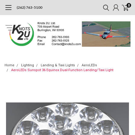
0
(262) 763-5100
Home
Lighting
Landing & Taxi Lights
AeroLEDs
AeroLEDs Sunspot 36 Equinox Dual-Function Landing/Taxi Light