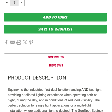
DECREASE
INCREASE
QUANTITY:
QUANTITY:
SAVE TO WISHLIST
OVERVIEW
REVIEWS
PRODUCT DESCRIPTION
Equinox is the industries first dual-function landing AND taxi light,
providing a tailored lighting experience when operating both at
night, during the day, and in conditions of reduced visibility. The
perfect solution for single light applications or a multi-light
installation where additional light is desired. The SunSpot Equinox