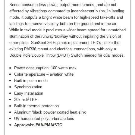
Series consume less power, output more lumens, and are not
affected by vibrations compared to incandescent bulbs. In landing
mode, it outputs a bright white beam for high-speed take-offs and
landings to improve visibility both on the ground and in the air.
While in taxi mode it produces a wider beam spread for unmatched
illumination of the runway/taxiway without impairing the vision of
other pilots. SunSpot 36 Equinox replacement LED’s utilize the
existing PAR36 mount and electrical connections, with only a
Double Pole Double Throw (DPDT) Switch needed for dual modes.
Power consumption: 100 watts max
Color temperature – aviation white
Built-in pulse mode
Synchronization
Easy installation
30k hr MTBF
Built-in thermal protection
Aluminum/black powder coated heat sink
UV hardcoated polycarbonate lens
Approvals: FAA-PMA/STC