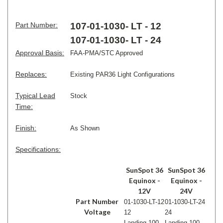
Part Number:
107-01-1030- LT - 12
107-01-1030- LT - 24
Approval Basis:
FAA-PMA/STC Approved
Replaces:
Existing PAR36 Light Configurations
Typical Lead
Stock
Time:
Finish:
As Shown
Specifications:
SunSpot 36
SunSpot 36
Equinox -
Equinox -
12V
24V
Part Number
01-1030-LT-12
01-1030-LT-24
Voltage
12
24
Landing 100
Landing 100