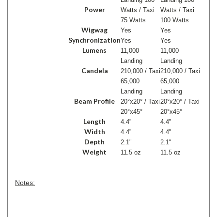
Power
Watts / Taxi
Watts / Taxi
75 Watts
100 Watts
Wigwag
Yes
Yes
Synchronization
Yes
Yes
Lumens
11,000
11,000
Landing
Landing
Candela
210,000 / Taxi
210,000 / Taxi
65,000
65,000
Landing
Landing
Beam Profile
20°x20° / Taxi
20°x20° / Taxi
20°x45°
20°x45°
Length
4.4”
4.4"
Width
4.4”
4.4"
Depth
2.1"
2.1"
Weight
11.5 oz
11.5 oz
Notes: