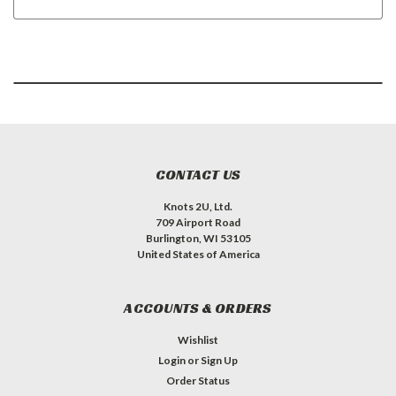
CONTACT US
Knots 2U, Ltd.
709 Airport Road
Burlington, WI 53105
United States of America
ACCOUNTS & ORDERS
Wishlist
Login
or
Sign Up
Order Status