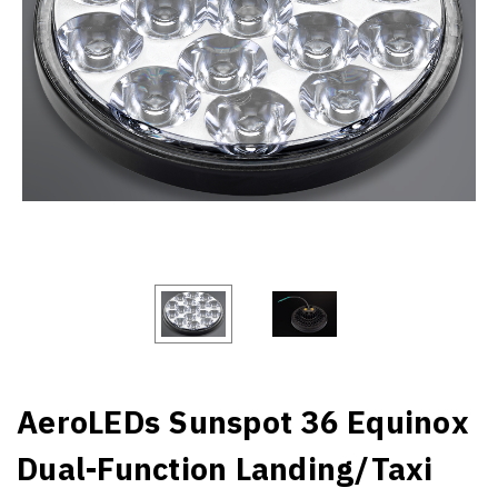
AeroLEDs Sunspot 36 Equinox
Dual-Function Landing/Taxi