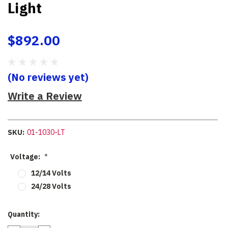
Light
$892.00
(No reviews yet)
Write a Review
SKU:
01-1030-LT
Voltage:
*
12/14 Volts
24/28 Volts
Current
Quantity:
Stock: