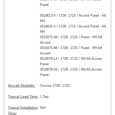
Panel
0519013-4 / 172R, 172S / Accent Panel - Aft
RH
0519041-4 / 172R, 172S / Accent Panel - Aft
RH
0515075-58 / 172R, 172S / Panel - RH Aft
Accent
0515075-88 / 172R, 172S / Panel - RH Aft
Accent
0519078-14 / 172R, 172S / RH Aft Accent
Panel
0519078-28 / 172R, 172S / RH Aft Accent
Panel
Aircraft Eligibility:
Cessna 172R, 172S
Typical Lead Time:
1 Day
Typical Installation
N/A
Time: