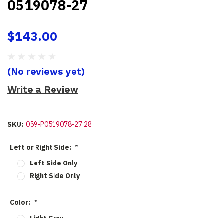
0519078-27
$143.00
(No reviews yet)
Write a Review
SKU:
059-P0519078-27 28
Left or Right Side:
*
Left Side Only
Right Side Only
Color:
*
Light Gray