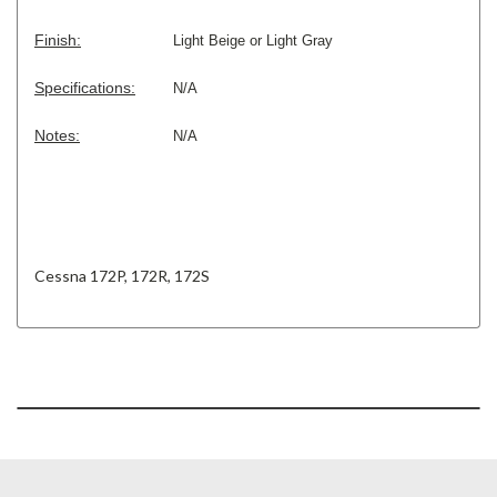
Finish:
Light
Beige or Light Gray
Specifications:
N/A
Notes:
N/A
Cessna 172P, 172R, 172S