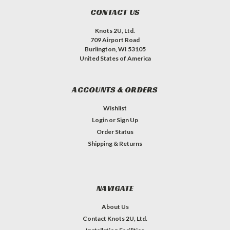
CONTACT US
Knots 2U, Ltd.
709 Airport Road
Burlington, WI 53105
United States of America
ACCOUNTS & ORDERS
Wishlist
Login
or
Sign Up
Order Status
Shipping & Returns
NAVIGATE
About Us
Contact Knots 2U, Ltd.