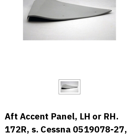
Aft Accent Panel, LH or RH.
172R, s. Cessna 0519078-27,