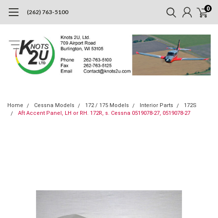
0
(262) 763-5100
Home
Cessna Models
172 / 175 Models
Interior Parts
172S
Aft Accent Panel, LH or RH. 172R, s. Cessna 0519078-27, 0519078-27