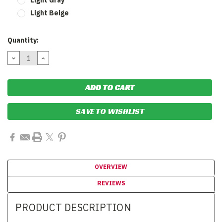
Light Beige
Current
Quantity:
Stock:
DECREASE
INCREASE
QUANTITY:
QUANTITY:
SAVE TO WISHLIST
OVERVIEW
REVIEWS
PRODUCT DESCRIPTION