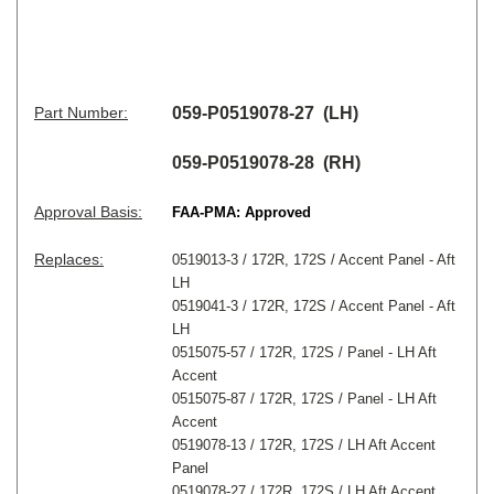
Part Number:
059-P0519078-27 (LH)
059-P0519078-28 (RH)
Approval Basis:
FAA-PMA: Approved
Replaces:
0519013-3 / 172R, 172S / Accent Panel - Aft
LH
0519041-3 / 172R, 172S / Accent Panel - Aft
LH
0515075-57 / 172R, 172S / Panel - LH Aft
Accent
0515075-87 / 172R, 172S / Panel - LH Aft
Accent
0519078-13 / 172R, 172S / LH Aft Accent
Panel
0519078-27 / 172R, 172S / LH Aft Accent