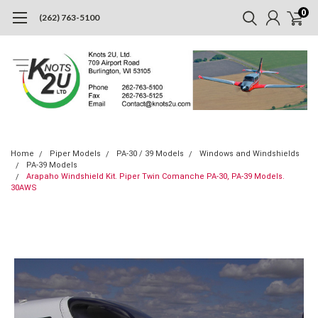
0
(262) 763-5100
Home
Piper Models
PA-30 / 39 Models
Windows and Windshields
PA-39 Models
Arapaho Windshield Kit. Piper Twin Comanche PA-30, PA-39 Models.
30AWS