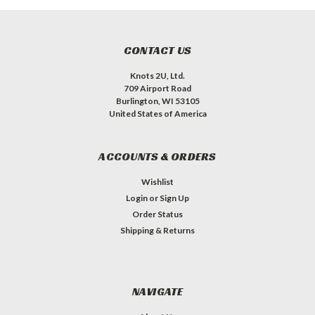
CONTACT US
Knots 2U, Ltd.
709 Airport Road
Burlington, WI 53105
United States of America
ACCOUNTS & ORDERS
Wishlist
Login
or
Sign Up
Order Status
Shipping & Returns
NAVIGATE