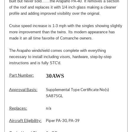
built but never sold.......the Arapaho PA-40. It removes a section
of the roof and replaces it with 1/4 inch glass making a cleaner
profile and adding improved visibility over the original.
Cruise speed increase is 1-3 mph with the singles showing slightly
more improvement than the twins. Its modern appearance has
made it an all time favorite of Comanche owners.
The Arapaho windshield comes complete with everything
necessary to install including visors, hardware, step-by-step
instructions and is fully STC'd.
Part Number:
30AWS
Approval Basis:
Supplemental Type Certificate No(s)
SA875GL
Replaces:
n/a
Aircraft Eligibility:
Piper PA-30, PA-39