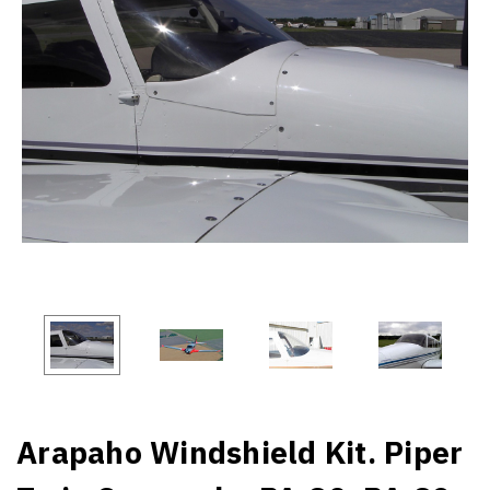
Arapaho Windshield Kit. Piper