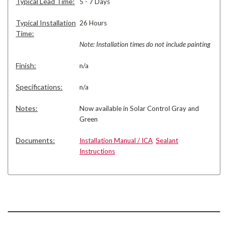
Typical Lead Time:
5 - 7 Days
Typical Installation
26 Hours
Time:
Note: Installation times do not include painting
Finish:
n/a
Specifications:
n/a
Notes:
Now available in Solar Control Gray and
Green
Documents:
Installation Manual / ICA
Sealant
Instructions