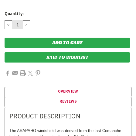
Current
Quantity:
Stock:
DECREASE
INCREASE
QUANTITY:
QUANTITY:
SAVE TO WISHLIST
OVERVIEW
REVIEWS
PRODUCT DESCRIPTION
The ARAPAHO windshield was derived from the last Comanche