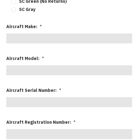
SC Green (No Returns)
SC Gray
Aircraft Make:
*
Aircraft Model:
*
Aircraft Serial Number:
*
Aircraft Registration Number:
*