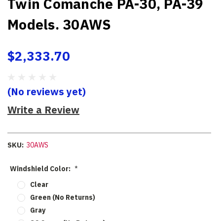
Twin Comanche PA-30, PA-39
Models. 30AWS
$2,333.70
(No reviews yet)
Write a Review
SKU:
30AWS
Windshield Color:
*
Clear
Green (No Returns)
Gray