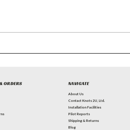
& ORDERS
NAVIGATE
About Us
Contact Knots 2U, Ltd.
Installation Facilities
rns
Pilot Reports
Shipping & Returns
Blog