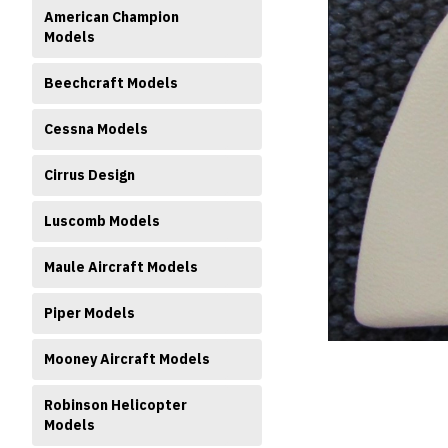
American Champion
Models
Beechcraft Models
Cessna Models
ment
Cirrus Design
Luscomb Models
Maule Aircraft Models
Piper Models
Mooney Aircraft Models
Robinson Helicopter
Models