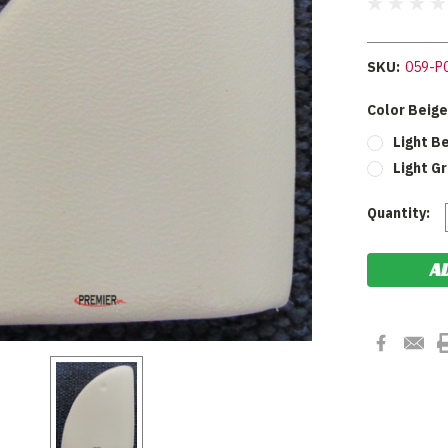
SKU:
059-P
Color Beige
Light B
Light G
Current
Quantity:
Stock: