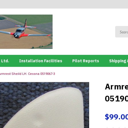
 Ltd.
Installation Facilities
Pilot Reports
Shipping 
Armrest Sheild LH. Cessna 0519067-3
Armre
0519
$99.0