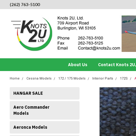
(262) 763-5100
About Us
Contact Knots 2U,
Home
Cessna Models
172 / 175 Models
Interior Parts
172S
HANGAR SALE
Aero Commander
Models
Aeronca Models