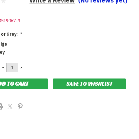
Write a Review
(No reviews yet)
0519067-3
 or Grey:
*
eige
rey
DECREASE
INCREASE
QUANTITY:
QUANTITY:
SAVE TO WISHLIST