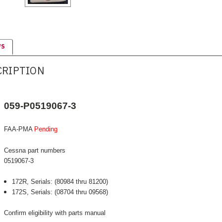
WS
CRIPTION
059-P0519067-3
FAA-PMA
Pending
Cessna part numbers
0519067-3
172R, Serials: (80984 thru 81200)
172S, Serials: (08704 thru 09568)
Confirm eligibility with parts manual