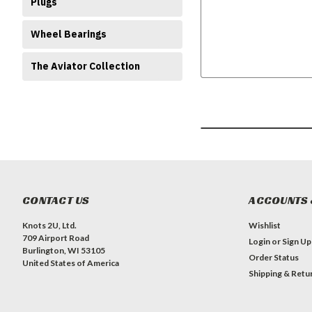
Plugs
Wheel Bearings
The Aviator Collection
CONTACT US
ACCOUNTS 
Knots 2U, Ltd.
Wishlist
709 Airport Road
Login
or
Sign Up
Burlington, WI 53105
Order Status
United States of America
Shipping & Retu