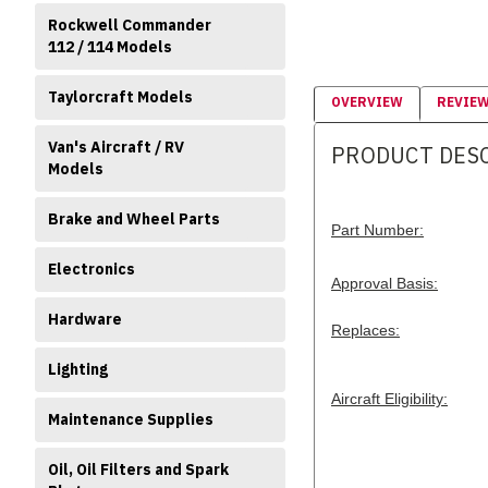
Rockwell Commander
112 / 114 Models
Taylorcraft Models
OVERVIEW
REVIE
Van's Aircraft / RV
PRODUCT DES
Models
Brake and Wheel Parts
Part Number:
Electronics
Approval Basis:
Hardware
Replaces:
Lighting
Aircraft Eligibility:
Maintenance Supplies
Oil, Oil Filters and Spark