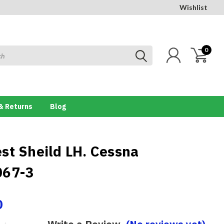
Wishlist
0
& Returns
Blog
st Sheild LH. Cessna
067-3
0